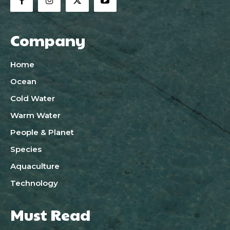
Company
Home
Ocean
Cold Water
Warm Water
People & Planet
Species
Aquaculture
Technology
Must Read