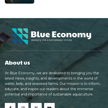
About us
At Blue Economy, we are dedicated to bringing you the
latest news, insights, and developments in the world of
water, kelp, and seaweed farms. Our mission is to inform,
educate, and inspire our readers about the immense
potential and importance of sustainable aquaculture.