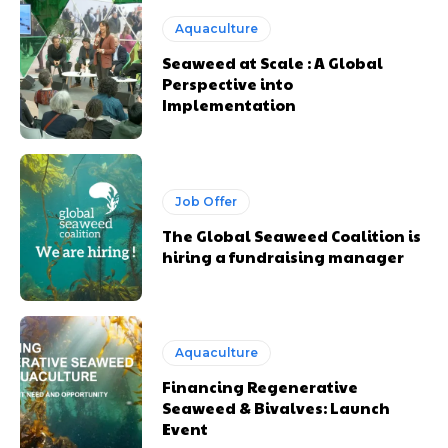
Aquaculture
Seaweed at Scale : A Global
Perspective into
Implementation
Job Offer
The Global Seaweed Coalition is
hiring a fundraising manager
Aquaculture
Financing Regenerative
Seaweed & Bivalves: Launch
Event