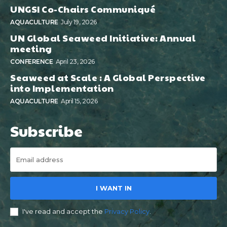
UNGSI Co-Chairs Communiqué
AQUACULTURE
July 19, 2026
UN Global Seaweed Initiative: Annual
meeting
CONFERENCE
April 23, 2026
Seaweed at Scale : A Global Perspective
into Implementation
AQUACULTURE
April 15, 2026
Subscribe
I WANT IN
I've read and accept the
Privacy Policy
.