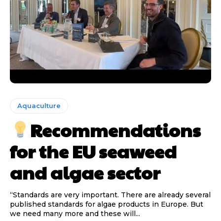
Aquaculture
Recommendations
for the EU seaweed
and algae sector
“Standards are very important. There are already several
published standards for algae products in Europe. But
we need many more and these will...