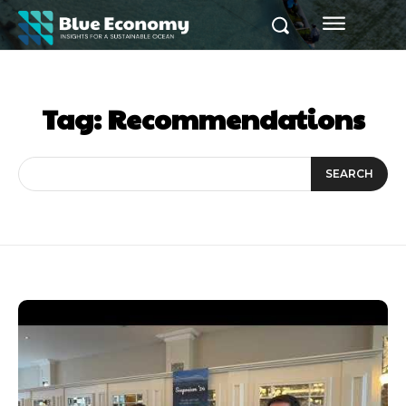
Tag:
Recommendations
SEARCH