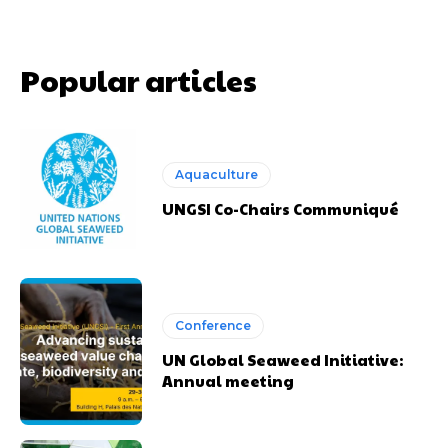
Popular articles
Aquaculture
UNGSI Co-Chairs Communiqué
Conference
UN Global Seaweed Initiative:
Annual meeting