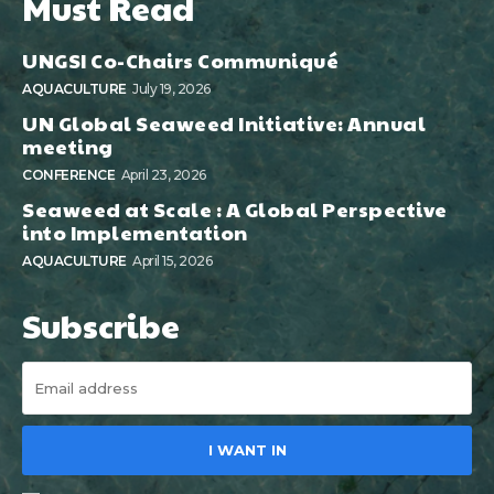
Must Read
UNGSI Co-Chairs Communiqué
AQUACULTURE
July 19, 2026
UN Global Seaweed Initiative: Annual
meeting
CONFERENCE
April 23, 2026
Seaweed at Scale : A Global Perspective
into Implementation
AQUACULTURE
April 15, 2026
Subscribe
I WANT IN