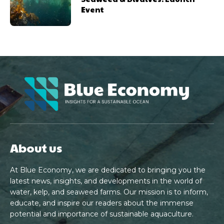
Event
About us
At Blue Economy, we are dedicated to bringing you the
latest news, insights, and developments in the world of
water, kelp, and seaweed farms. Our mission is to inform,
educate, and inspire our readers about the immense
potential and importance of sustainable aquaculture.