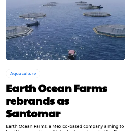
Aquaculture
Earth Ocean Farms
rebrands as
Santomar
Earth Ocean Farms, a Mexico-based company aiming to