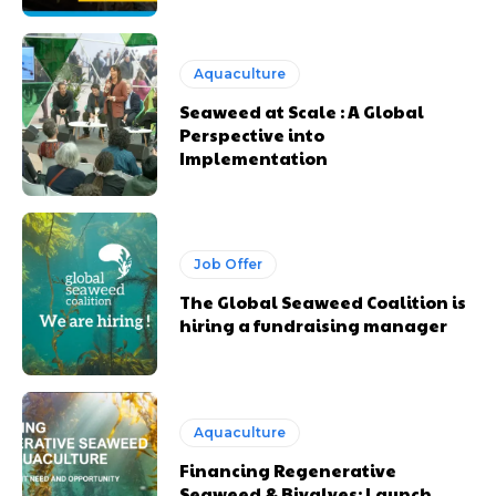
Aquaculture
Seaweed at Scale : A Global
Perspective into
Implementation
Job Offer
The Global Seaweed Coalition is
hiring a fundraising manager
Aquaculture
Financing Regenerative
Seaweed & Bivalves: Launch