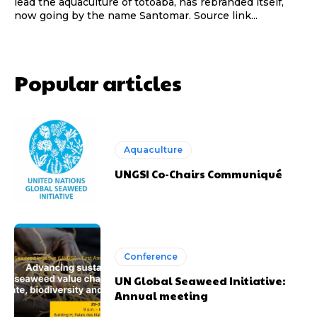
lead the aquaculture of totoaba, has rebranded itself,
now going by the name Santomar. Source link...
Popular articles
Aquaculture
UNGSI Co-Chairs Communiqué
Conference
UN Global Seaweed Initiative:
Annual meeting