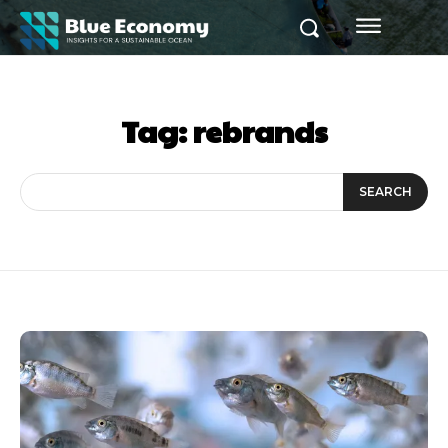
Tag:
rebrands
SEARCH