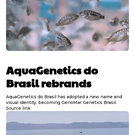
AquaGenetics do
Brasil rebrands
AquaGenetics do Brasil has adopted a new name and
visual identity, becoming GenoMar Genetics Brasil.
Source link