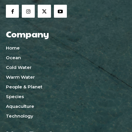
Company
Home
Ocean
Cold Water
Warm Water
People & Planet
Species
Aquaculture
Technology