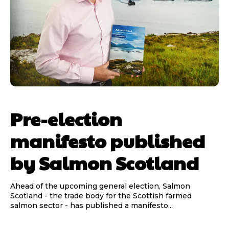
Pre-election
manifesto published
by Salmon Scotland
Ahead of the upcoming general election, Salmon
Scotland - the trade body for the Scottish farmed
salmon sector - has published a manifesto...