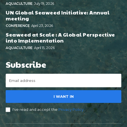
AQUACULTURE
July 19, 2026
UN Global Seaweed Initiative: Annual
meeting
CONFERENCE
April 23, 2026
Seaweed at Scale : A Global Perspective
into Implementation
AQUACULTURE
April 15, 2026
Subscribe
I WANT IN
I've read and accept the
Privacy Policy
.