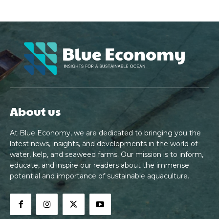
About us
At Blue Economy, we are dedicated to bringing you the
latest news, insights, and developments in the world of
water, kelp, and seaweed farms. Our mission is to inform,
educate, and inspire our readers about the immense
potential and importance of sustainable aquaculture.