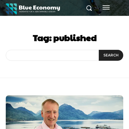
Tag:
published
SEARCH