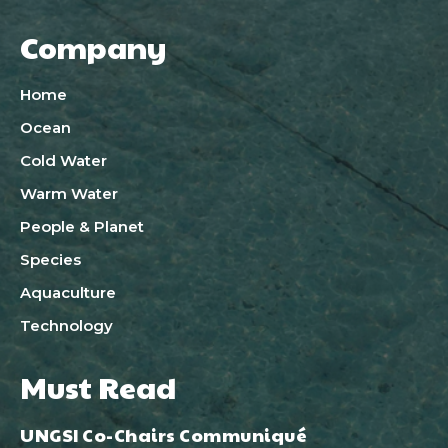
Company
Home
Ocean
Cold Water
Warm Water
People & Planet
Species
Aquaculture
Technology
Must Read
UNGSI Co-Chairs Communiqué