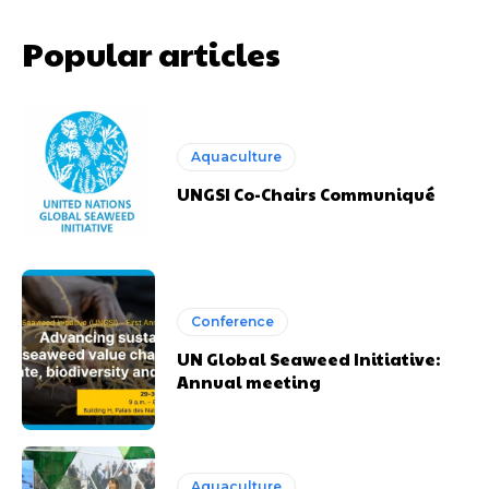
Popular articles
Aquaculture
UNGSI Co-Chairs Communiqué
Conference
UN Global Seaweed Initiative:
Annual meeting
Aquaculture