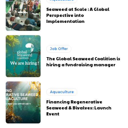
Seaweed at Scale : A Global
Perspective into
Implementation
Job Offer
The Global Seaweed Coalition is
hiring a fundraising manager
Aquaculture
Financing Regenerative
Seaweed & Bivalves: Launch
Event