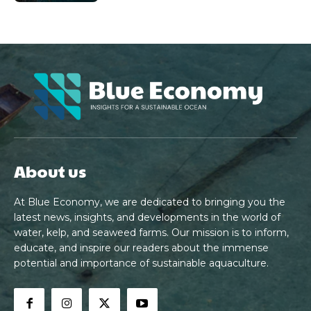
About us
At Blue Economy, we are dedicated to bringing you the
latest news, insights, and developments in the world of
water, kelp, and seaweed farms. Our mission is to inform,
educate, and inspire our readers about the immense
potential and importance of sustainable aquaculture.