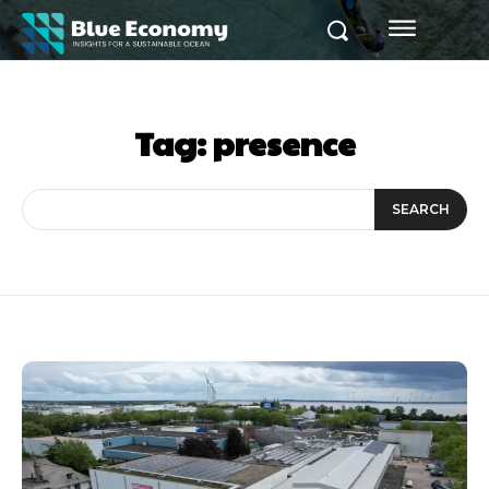
Tag:
presence
SEARCH