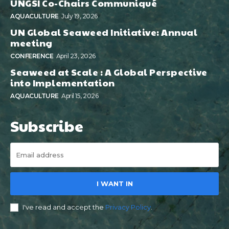
UNGSI Co-Chairs Communiqué
AQUACULTURE
July 19, 2026
UN Global Seaweed Initiative: Annual
meeting
CONFERENCE
April 23, 2026
Seaweed at Scale : A Global Perspective
into Implementation
AQUACULTURE
April 15, 2026
Subscribe
I WANT IN
I've read and accept the
Privacy Policy
.