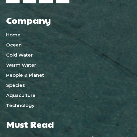
Company
Home
Ocean
Cold Water
Warm Water
People & Planet
Species
Aquaculture
Technology
Must Read