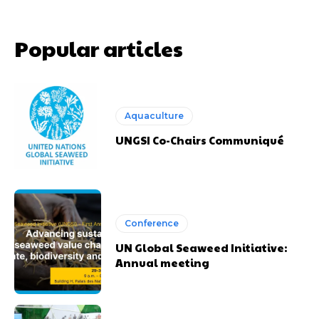
Popular articles
Aquaculture
UNGSI Co-Chairs Communiqué
Conference
UN Global Seaweed Initiative:
Annual meeting