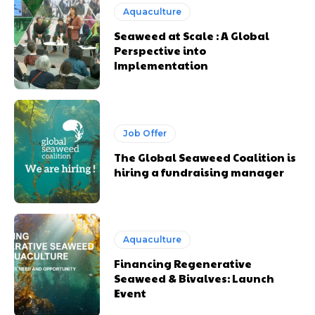
Aquaculture
Seaweed at Scale : A Global
Perspective into
Implementation
Job Offer
The Global Seaweed Coalition is
hiring a fundraising manager
Aquaculture
Financing Regenerative
Seaweed & Bivalves: Launch
Event