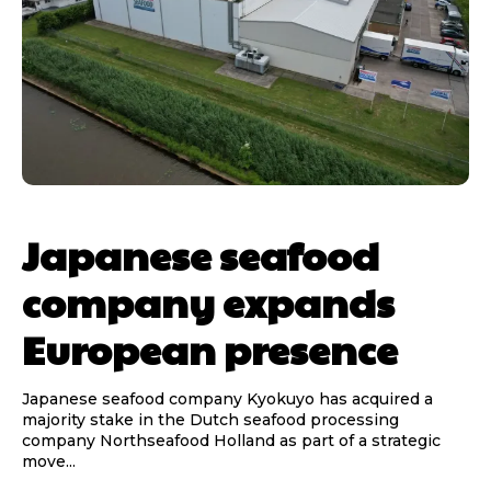
Japanese seafood
company expands
European presence
Japanese seafood company Kyokuyo has acquired a
majority stake in the Dutch seafood processing
company Northseafood Holland as part of a strategic
move...