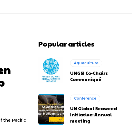
Popular articles
Aquaculture
en
UNGSI Co-Chairs
p
Communiqué
Conference
UN Global Seaweed
Initiative: Annual
f the Pacific
meeting