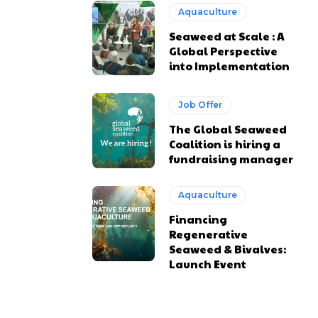
Aquaculture
Seaweed at Scale : A
Global Perspective
into Implementation
Job Offer
The Global Seaweed
Coalition is hiring a
fundraising manager
Aquaculture
Financing
Regenerative
Seaweed & Bivalves:
Launch Event