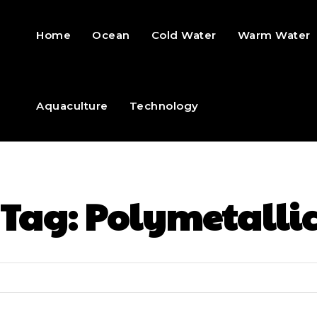
Home
Ocean
Cold Water
Warm Water
Aquaculture
Technology
Tag:
Polymetalli