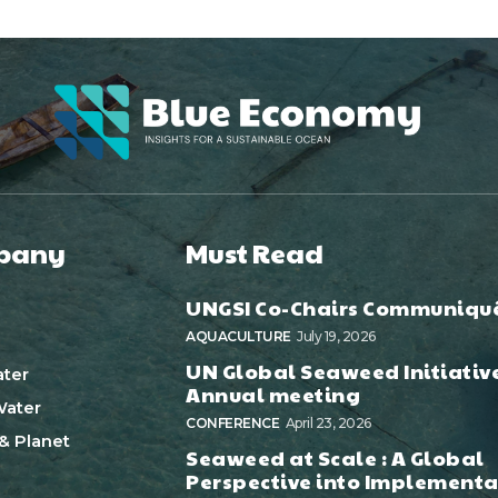
pany
Must Read
UNGSI Co-Chairs Communiqu
AQUACULTURE
July 19, 2026
UN Global Seaweed Initiativ
ter
Annual meeting
ater
CONFERENCE
April 23, 2026
& Planet
Seaweed at Scale : A Global
Perspective into Implementa