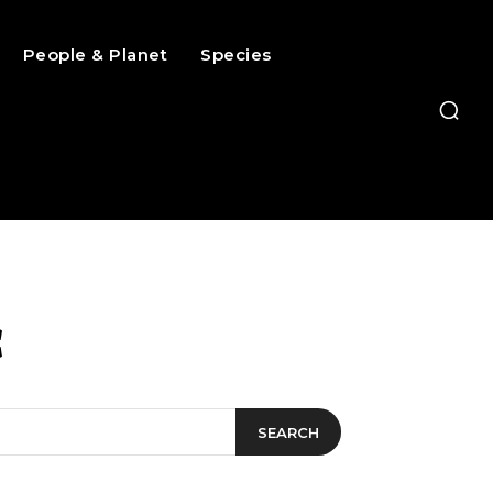
People & Planet
Species
c
SEARCH