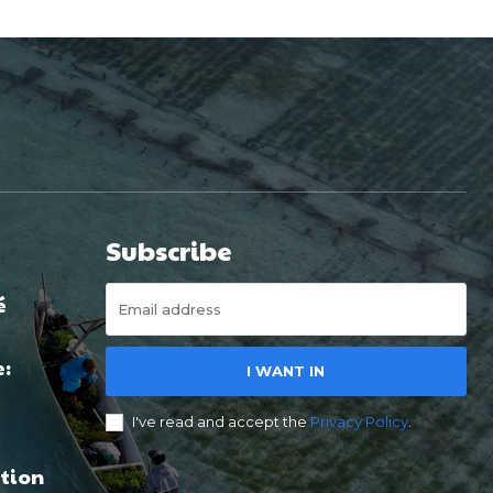
Subscribe
é
e:
I WANT IN
I've read and accept the
Privacy Policy
.
tion