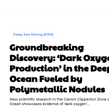
Deep Sea Mining (DSM)
Groundbreaking
Discovery: ‘Dark Oxyg
Production’ in the Dee
Ocean Fueled by
Polymetallic Nodules
New scientific research in the Clarion Clipperton Zone o
Ocean showcases evidence of ‘dark oxygen’...