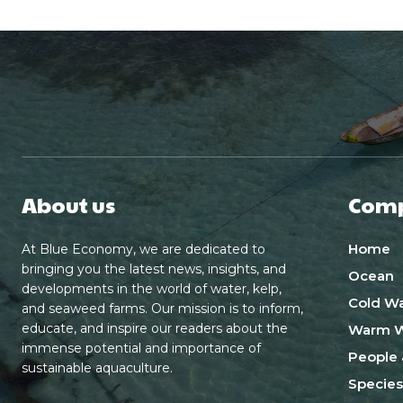
About us
Com
Home
At Blue Economy, we are dedicated to
bringing you the latest news, insights, and
Ocean
developments in the world of water, kelp,
Cold Wa
and seaweed farms. Our mission is to inform,
educate, and inspire our readers about the
Warm W
immense potential and importance of
People 
sustainable aquaculture.
Species