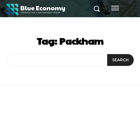
Tag:
Packham
SEARCH