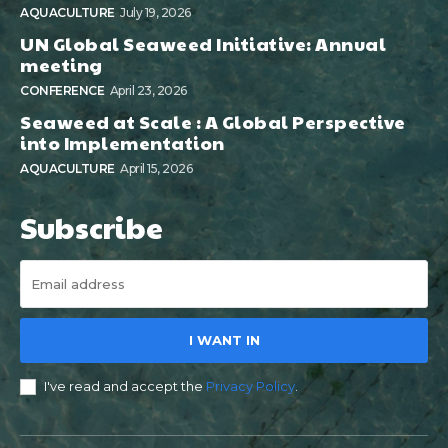
AQUACULTURE
July 19, 2026
UN Global Seaweed Initiative: Annual
meeting
CONFERENCE
April 23, 2026
Seaweed at Scale : A Global Perspective
into Implementation
AQUACULTURE
April 15, 2026
Subscribe
I WANT IN
I've read and accept the
Privacy Policy
.