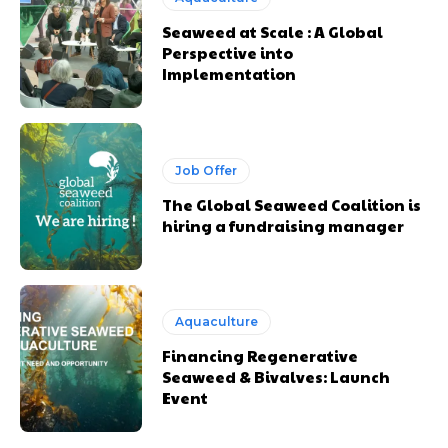
Seaweed at Scale : A Global
Perspective into
Implementation
Job Offer
The Global Seaweed Coalition is
hiring a fundraising manager
Aquaculture
Financing Regenerative
Seaweed & Bivalves: Launch
Event