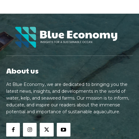
About us
At Blue Economy, we are dedicated to bringing you the
latest news, insights, and developments in the world of
water, kelp, and seaweed farms. Our mission is to inform,
educate, and inspire our readers about the immense
potential and importance of sustainable aquaculture.