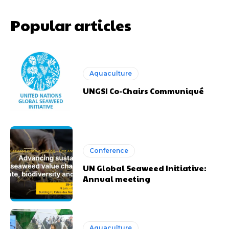
Popular articles
Aquaculture
UNGSI Co-Chairs Communiqué
Conference
UN Global Seaweed Initiative:
Annual meeting
Aquaculture