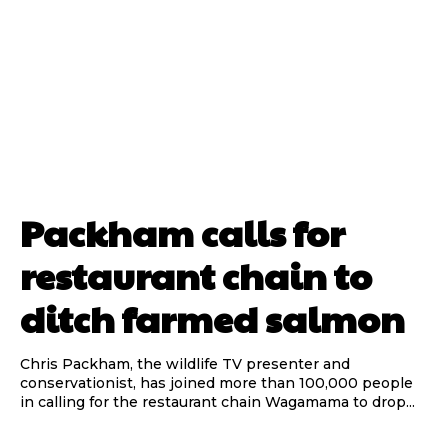
Packham calls for
restaurant chain to
ditch farmed salmon
Chris Packham, the wildlife TV presenter and
conservationist, has joined more than 100,000 people
in calling for the restaurant chain Wagamama to drop...