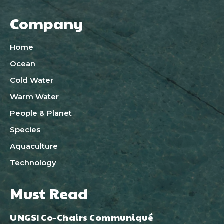
Company
Home
Ocean
Cold Water
Warm Water
People & Planet
Species
Aquaculture
Technology
Must Read
UNGSI Co-Chairs Communiqué