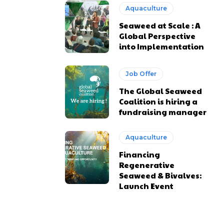
Aquaculture
Seaweed at Scale : A
Global Perspective
into Implementation
Job Offer
The Global Seaweed
Coalition is hiring a
fundraising manager
Aquaculture
Financing
Regenerative
Seaweed & Bivalves:
Launch Event