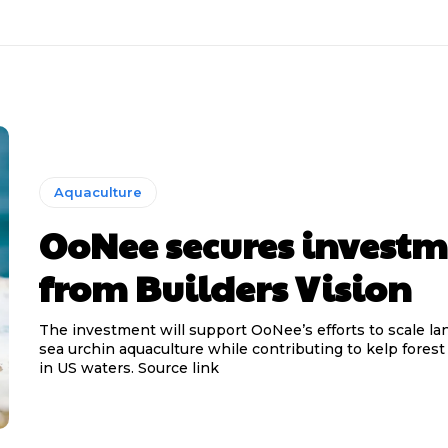
Aquaculture
OoNee secures invest
from Builders Vision
The investment will support OoNee’s efforts to scale l
sea urchin aquaculture while contributing to kelp forest
in US waters. Source link