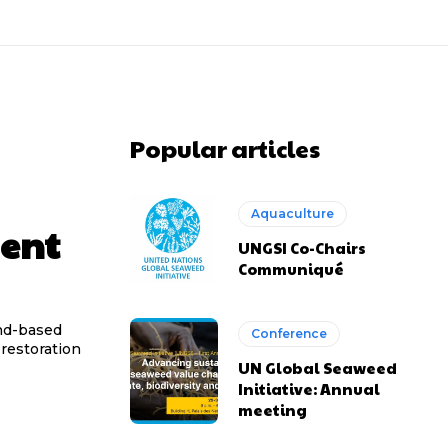
Popular articles
Aquaculture
ment
UNGSI Co-Chairs
Communiqué
and-based
Conference
 restoration
UN Global Seaweed
Initiative: Annual
meeting