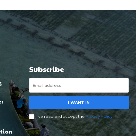
Subscribe
é
e:
I WANT IN
I've read and accept the
Privacy Policy
.
tion