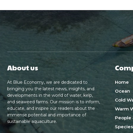
About us
Com
Home
At Blue Economy, we are dedicated to
bringing you the latest news, insights, and
Ocean
developments in the world of water, kelp,
Cold Wa
and seaweed farms. Our mission is to inform,
educate, and inspire our readers about the
Warm W
immense potential and importance of
People 
sustainable aquaculture.
Species