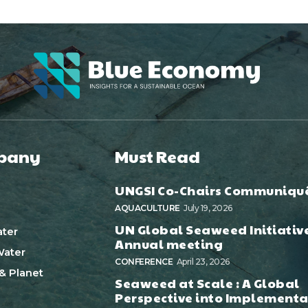
pany
Must Read
UNGSI Co-Chairs Communiqu
AQUACULTURE
July 19, 2026
UN Global Seaweed Initiativ
ter
Annual meeting
ater
CONFERENCE
April 23, 2026
& Planet
Seaweed at Scale : A Global
Perspective into Implementa