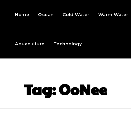
Home
Ocean
Cold Water
Warm Water
Aquaculture
Technology
Tag:
OoNee