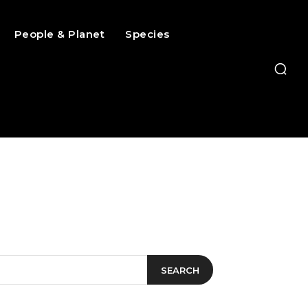
People & Planet
Species
SEARCH