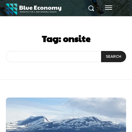
Tag:
onsite
SEARCH