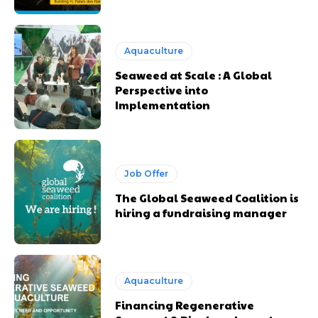
Aquaculture
Seaweed at Scale : A Global
Perspective into
Implementation
Job Offer
The Global Seaweed Coalition is
hiring a fundraising manager
Aquaculture
Financing Regenerative