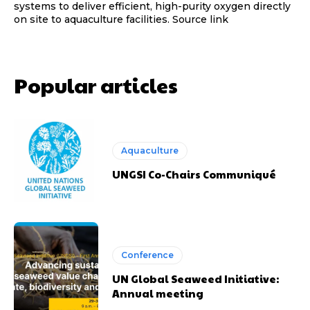
systems to deliver efficient, high-purity oxygen directly
on site to aquaculture facilities. Source link
Popular articles
Aquaculture
UNGSI Co-Chairs Communiqué
Conference
UN Global Seaweed Initiative:
Annual meeting