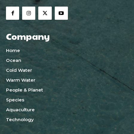
Company
Home
Ocean
Cold Water
Warm Water
People & Planet
Species
Aquaculture
Technology