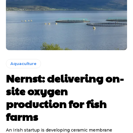
Aquaculture
Nernst: delivering on-
site oxygen
production for fish
farms
An Irish startup is developing ceramic membrane