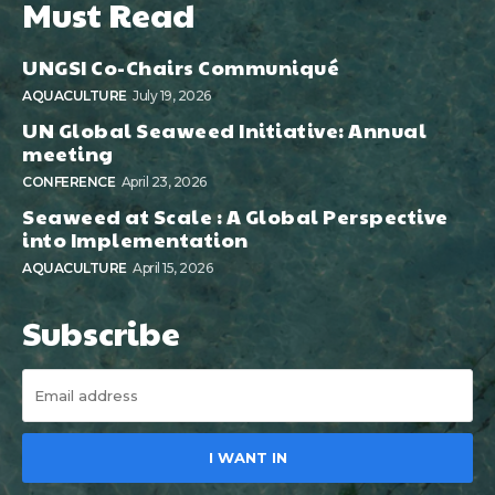
Must Read
UNGSI Co-Chairs Communiqué
AQUACULTURE
July 19, 2026
UN Global Seaweed Initiative: Annual
meeting
CONFERENCE
April 23, 2026
Seaweed at Scale : A Global Perspective
into Implementation
AQUACULTURE
April 15, 2026
Subscribe
I WANT IN