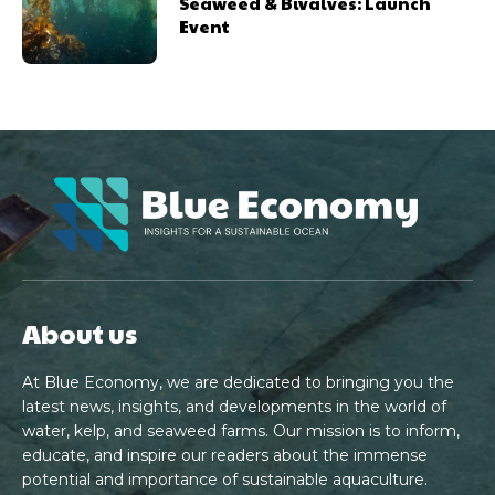
Seaweed & Bivalves: Launch
Event
About us
At Blue Economy, we are dedicated to bringing you the
latest news, insights, and developments in the world of
water, kelp, and seaweed farms. Our mission is to inform,
educate, and inspire our readers about the immense
potential and importance of sustainable aquaculture.