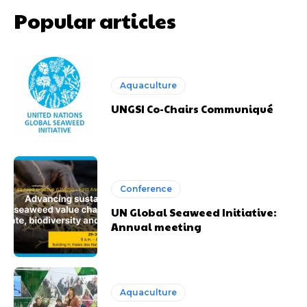
Popular articles
Aquaculture
UNGSI Co-Chairs Communiqué
Conference
UN Global Seaweed Initiative:
Annual meeting
Aquaculture