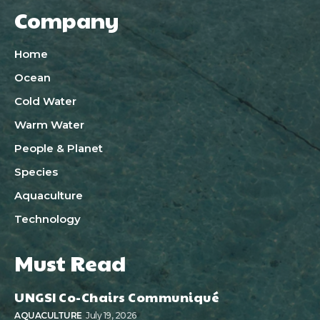
Company
Home
Ocean
Cold Water
Warm Water
People & Planet
Species
Aquaculture
Technology
Must Read
UNGSI Co-Chairs Communiqué
AQUACULTURE
July 19, 2026