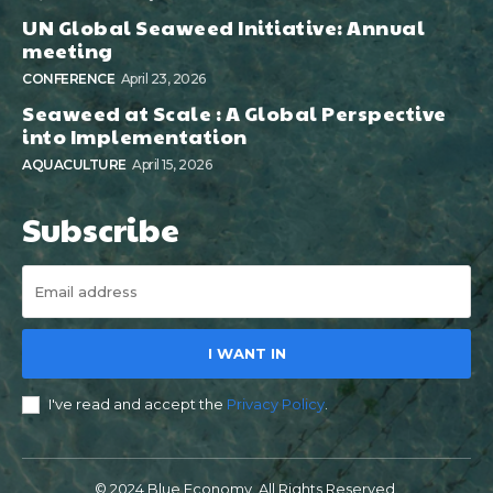
UN Global Seaweed Initiative: Annual
meeting
CONFERENCE
April 23, 2026
Seaweed at Scale : A Global Perspective
into Implementation
AQUACULTURE
April 15, 2026
Subscribe
I WANT IN
I've read and accept the
Privacy Policy
.
© 2024 Blue Economy. All Rights Reserved.