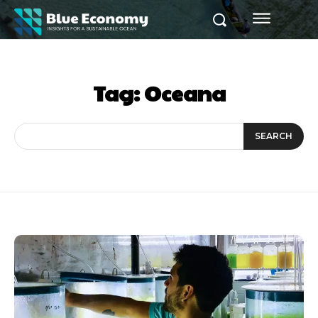
Tag:
Oceana
SEARCH