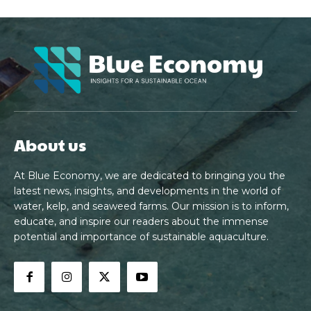
About us
At Blue Economy, we are dedicated to bringing you the
latest news, insights, and developments in the world of
water, kelp, and seaweed farms. Our mission is to inform,
educate, and inspire our readers about the immense
potential and importance of sustainable aquaculture.