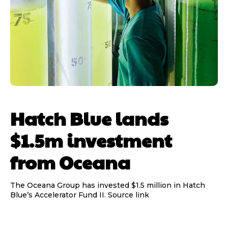
Hatch Blue lands
$1.5m investment
from Oceana
The Oceana Group has invested $1.5 million in Hatch
Blue’s Accelerator Fund II. Source link