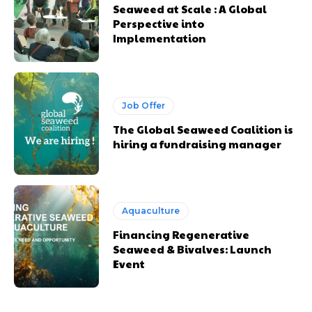
Seaweed at Scale : A Global
Perspective into
Implementation
Job Offer
The Global Seaweed Coalition is
hiring a fundraising manager
Aquaculture
Financing Regenerative
Seaweed & Bivalves: Launch
Event