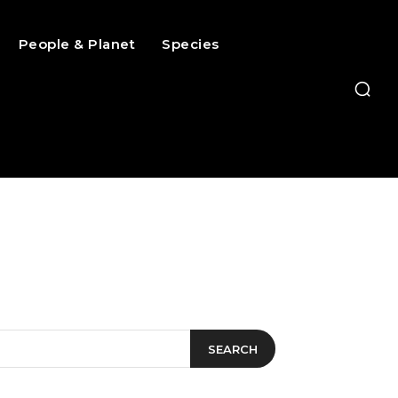
People & Planet
Species
SEARCH