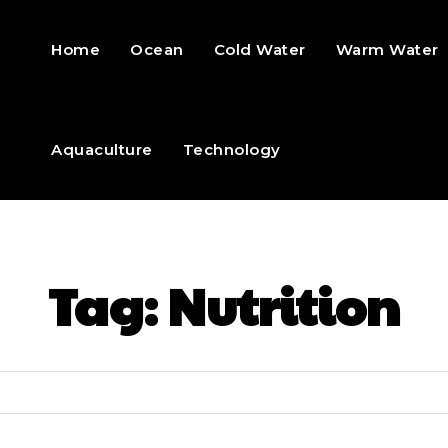
Home
Ocean
Cold Water
Warm Water
Aquaculture
Technology
Tag:
Nutrition