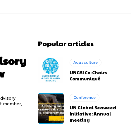
Popular articles
isory
Aquaculture
w
UNGSI Co-Chairs
Communiqué
Conference
Advisory
st member,
UN Global Seaweed
Initiative: Annual
meeting