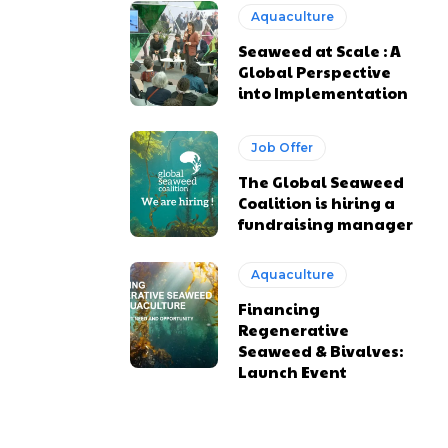
Aquaculture
Seaweed at Scale : A
Global Perspective
into Implementation
Job Offer
The Global Seaweed
Coalition is hiring a
fundraising manager
Aquaculture
Financing
Regenerative
Seaweed & Bivalves:
Launch Event