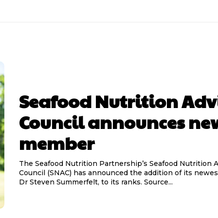
Seafood Nutrition Adv
Council announces ne
member
The Seafood Nutrition Partnership’s Seafood Nutrition 
Council (SNAC) has announced the addition of its newe
Dr Steven Summerfelt, to its ranks. Source...