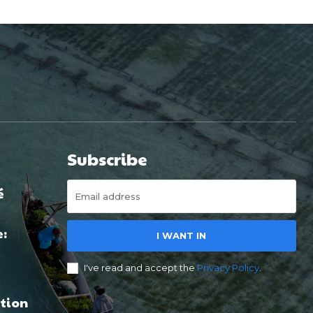
Subscribe
é
e:
I WANT IN
I've read and accept the
Privacy Policy
.
tion