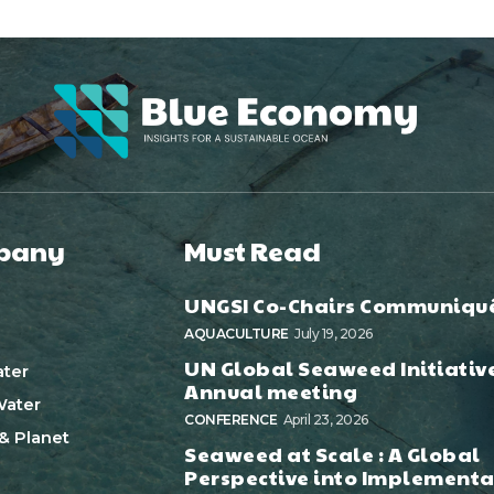
pany
Must Read
UNGSI Co-Chairs Communiqu
AQUACULTURE
July 19, 2026
UN Global Seaweed Initiativ
ter
Annual meeting
ater
CONFERENCE
April 23, 2026
& Planet
Seaweed at Scale : A Global
Perspective into Implementa