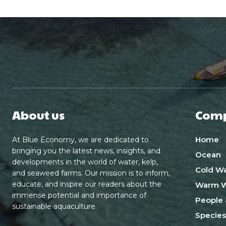
About us
Com
Home
At Blue Economy, we are dedicated to
bringing you the latest news, insights, and
Ocean
developments in the world of water, kelp,
Cold Wa
and seaweed farms. Our mission is to inform,
educate, and inspire our readers about the
Warm W
immense potential and importance of
People 
sustainable aquaculture.
Species