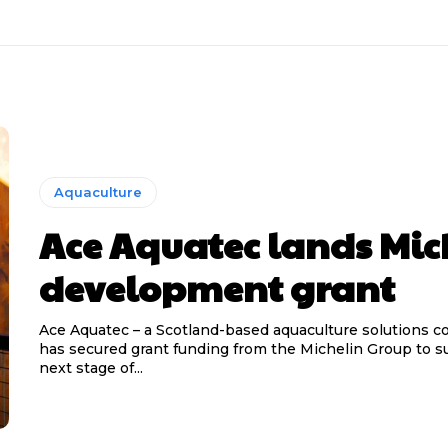
Aquaculture
Ace Aquatec lands Mic
development grant
Ace Aquatec – a Scotland-based aquaculture solutions 
has secured grant funding from the Michelin Group to s
next stage of...