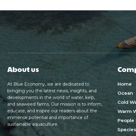
About us
Com
Home
At Blue Economy, we are dedicated to
bringing you the latest news, insights, and
Ocean
developments in the world of water, kelp,
Cold Wa
and seaweed farms. Our mission is to inform,
educate, and inspire our readers about the
Warm W
immense potential and importance of
People 
sustainable aquaculture.
Species