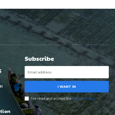
Subscribe
é
e:
I WANT IN
I've read and accept the
Privacy Policy
.
tion