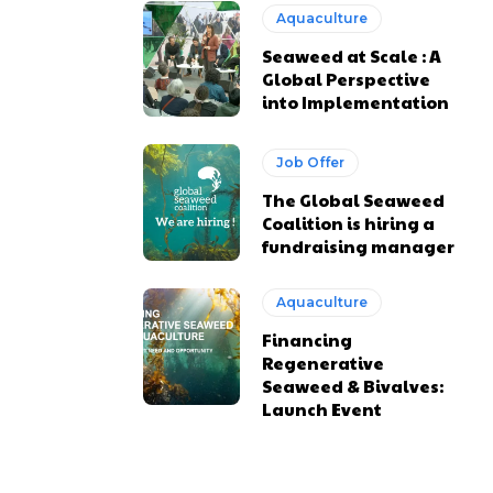
Aquaculture
Seaweed at Scale : A
Global Perspective
into Implementation
Job Offer
The Global Seaweed
Coalition is hiring a
fundraising manager
Aquaculture
Financing
Regenerative
Seaweed & Bivalves:
Launch Event