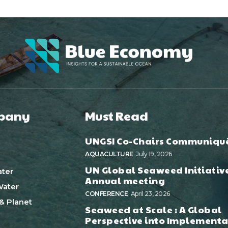
pany
Must Read
UNGSI Co-Chairs Communiqu
AQUACULTURE
July 19, 2026
UN Global Seaweed Initiativ
ter
Annual meeting
ater
CONFERENCE
April 23, 2026
& Planet
Seaweed at Scale : A Global
Perspective into Implementa