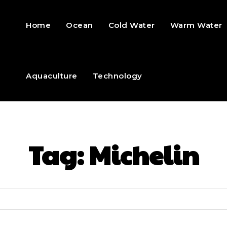
Home
Ocean
Cold Water
Warm Water
Aquaculture
Technology
Tag:
Michelin