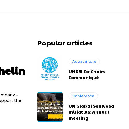
Popular articles
Aquaculture
helin
UNGSI Co-Chairs
Communiqué
company –
Conference
upport the
UN Global Seaweed
Initiative: Annual
meeting