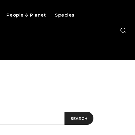
People & Planet
Species
SEARCH