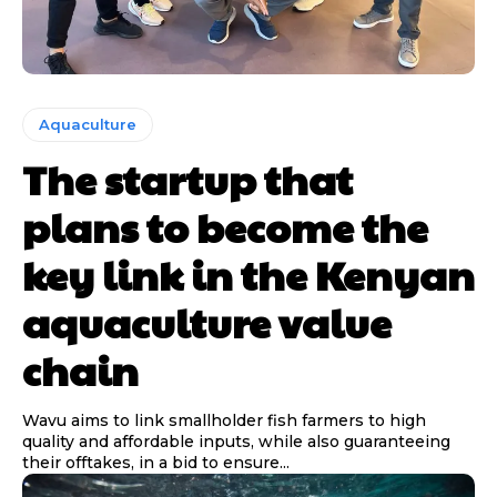
Aquaculture
The startup that
plans to become the
key link in the Kenyan
aquaculture value
chain
Wavu aims to link smallholder fish farmers to high
quality and affordable inputs, while also guaranteeing
their offtakes, in a bid to ensure...