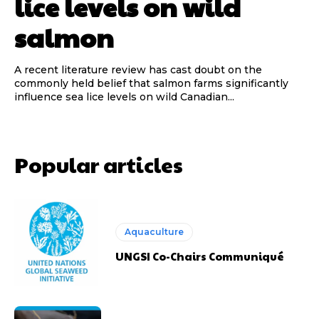
lice levels on wild
salmon
A recent literature review has cast doubt on the
commonly held belief that salmon farms significantly
influence sea lice levels on wild Canadian...
Popular articles
Aquaculture
UNGSI Co-Chairs Communiqué