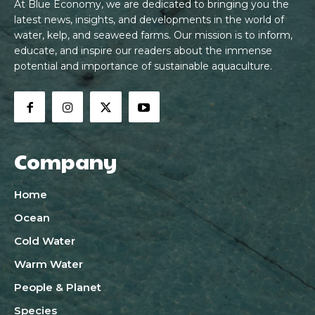
At Blue Economy, we are dedicated to bringing you the
latest news, insights, and developments in the world of
water, kelp, and seaweed farms. Our mission is to inform,
educate, and inspire our readers about the immense
potential and importance of sustainable aquaculture.
Company
Home
Ocean
Cold Water
Warm Water
People & Planet
Species