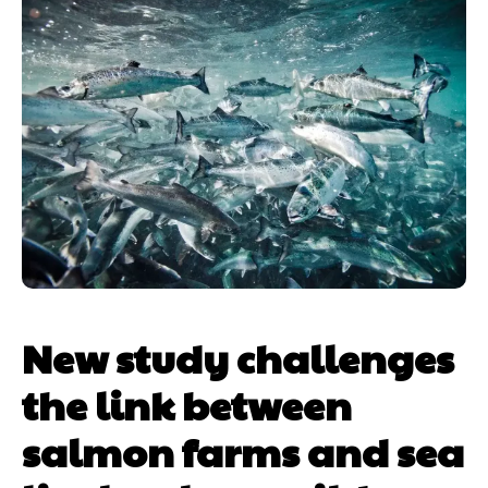
New study challenges
the link between
salmon farms and sea