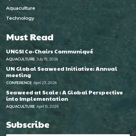
Aquaculture
Technology
Must Read
UNGSI Co-Chairs Communiqué
AQUACULTURE
July 19, 2026
UN Global Seaweed Initiative: Annual
meeting
CONFERENCE
April 23, 2026
Seaweed at Scale : A Global Perspective
into Implementation
AQUACULTURE
April 15, 2026
Subscribe