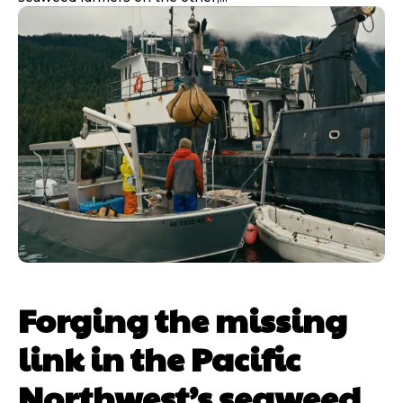
Forging the missing
link in the Pacific
Northwest’s seaweed