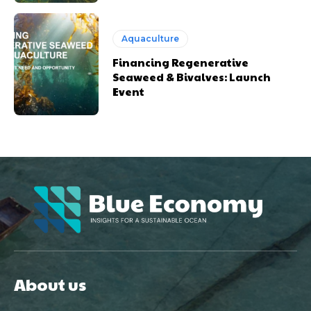
Aquaculture
Financing Regenerative
Seaweed & Bivalves: Launch
Event
About us