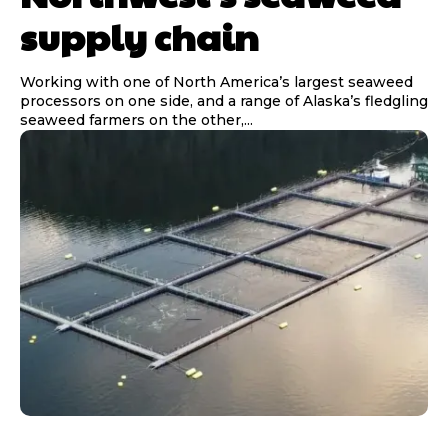
supply chain
Working with one of North America’s largest seaweed
processors on one side, and a range of Alaska’s fledgling
seaweed farmers on the other,...