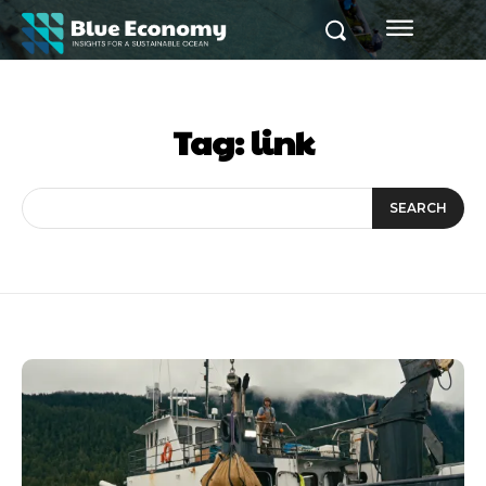
Tag:
link
SEARCH