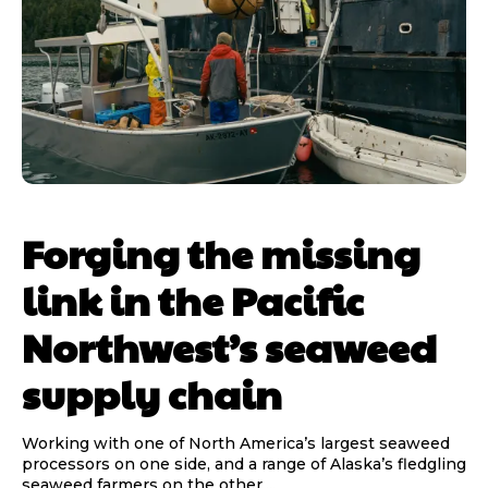
Forging the missing
link in the Pacific
Northwest’s seaweed
supply chain
Working with one of North America’s largest seaweed
processors on one side, and a range of Alaska’s fledgling
seaweed farmers on the other,...