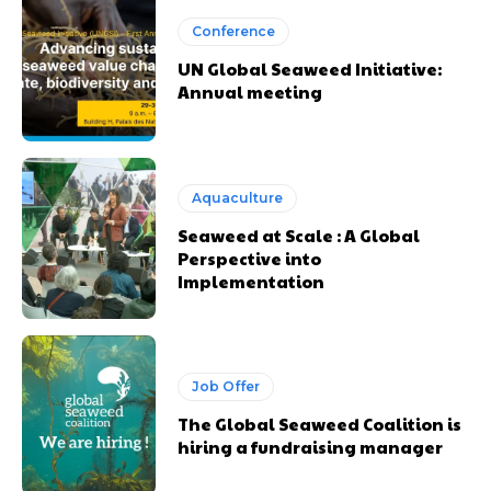
Conference
UN Global Seaweed Initiative:
Annual meeting
Aquaculture
Seaweed at Scale : A Global
Perspective into
Implementation
Job Offer
The Global Seaweed Coalition is
hiring a fundraising manager