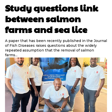
Study questions link
between salmon
farms and sea lice
A paper that has been recently published in the Journal
of Fish Diseases raises questions about the widely
repeated assumption that the removal of salmon
farms...