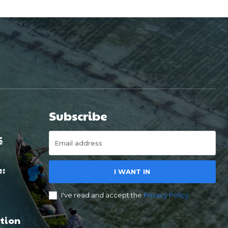
Subscribe
é
e:
I WANT IN
I've read and accept the
Privacy Policy
.
tion