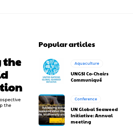
Popular articles
 the
Aquaculture
id
UNGSI Co-Chairs
Communiqué
tion
Conference
rospective
op the
UN Global Seaweed
Initiative: Annual
meeting