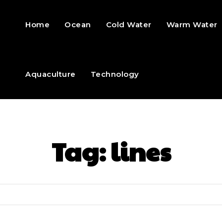
Home
Ocean
Cold Water
Warm Water
Aquaculture
Technology
Tag:
lines