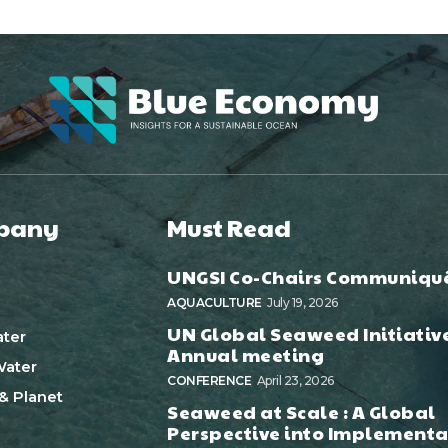
pany
Must Read
UNGSI Co-Chairs Communiqu
AQUACULTURE
July 19, 2026
UN Global Seaweed Initiativ
ter
Annual meeting
ater
CONFERENCE
April 23, 2026
& Planet
Seaweed at Scale : A Global
Perspective into Implementa