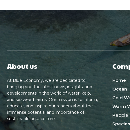
About us
Com
Home
At Blue Economy, we are dedicated to
bringing you the latest news, insights, and
Ocean
developments in the world of water, kelp,
Cold Wa
and seaweed farms. Our mission is to inform,
educate, and inspire our readers about the
Warm W
immense potential and importance of
People 
sustainable aquaculture.
Species