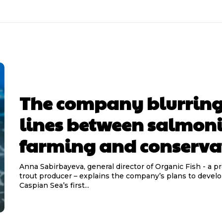
The company blurring
lines between salmon
farming and conserva
Anna Sabirbayeva, general director of Organic Fish - a p
trout producer – explains the company’s plans to devel
Caspian Sea’s first...