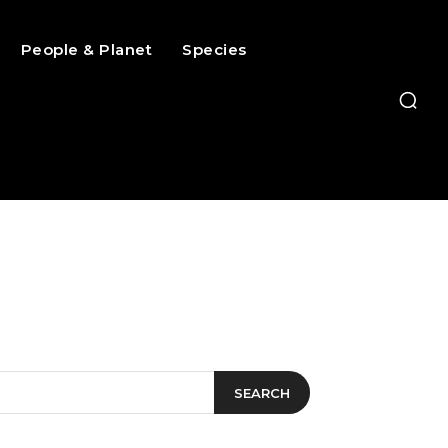
People & Planet
Species
SEARCH