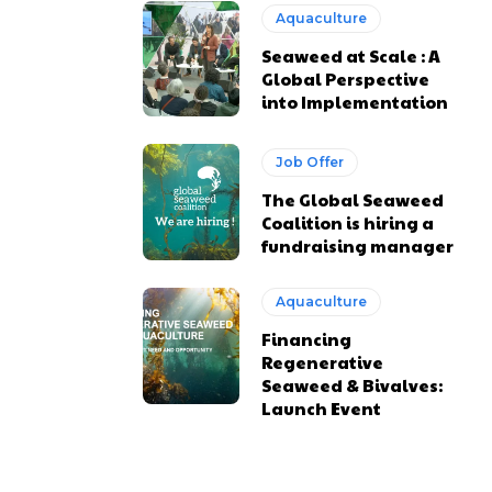
Aquaculture
Seaweed at Scale : A
Global Perspective
into Implementation
Job Offer
The Global Seaweed
Coalition is hiring a
fundraising manager
Aquaculture
Financing
Regenerative
Seaweed & Bivalves:
Launch Event