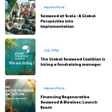
Aquaculture
Seaweed at Scale : A Global
Perspective into
Implementation
Job Offer
The Global Seaweed Coalition is
hiring a fundraising manager
Aquaculture
Financing Regenerative
Seaweed & Bivalves: Launch
Event