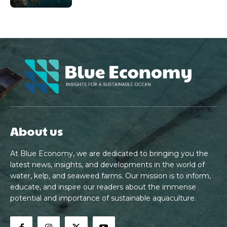
About us
At Blue Economy, we are dedicated to bringing you the
latest news, insights, and developments in the world of
water, kelp, and seaweed farms. Our mission is to inform,
educate, and inspire our readers about the immense
potential and importance of sustainable aquaculture.