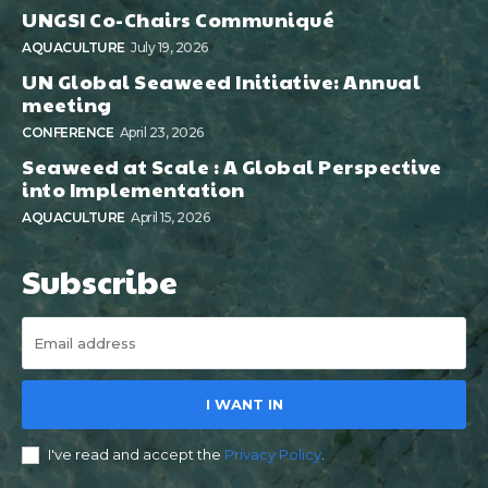
UNGSI Co-Chairs Communiqué
AQUACULTURE
July 19, 2026
UN Global Seaweed Initiative: Annual
meeting
CONFERENCE
April 23, 2026
Seaweed at Scale : A Global Perspective
into Implementation
AQUACULTURE
April 15, 2026
Subscribe
I WANT IN
I've read and accept the
Privacy Policy
.