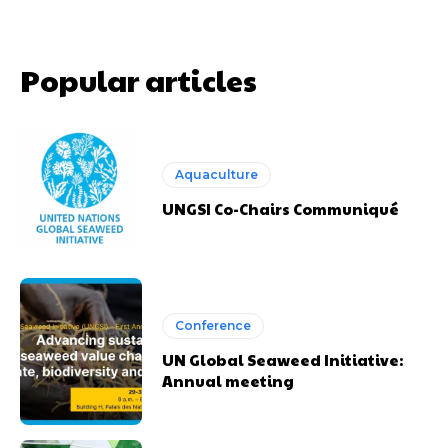
Popular articles
Aquaculture
UNGSI Co-Chairs Communiqué
Conference
UN Global Seaweed Initiative:
Annual meeting