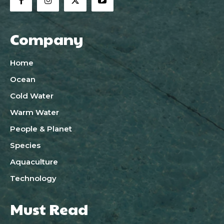
Company
Home
Ocean
Cold Water
Warm Water
People & Planet
Species
Aquaculture
Technology
Must Read