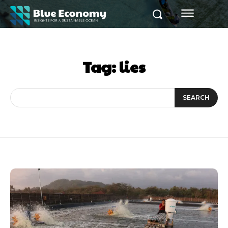
Tag:
lies
SEARCH