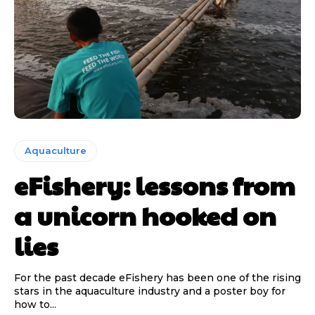
Aquaculture
eFishery: lessons from
a unicorn hooked on
lies
For the past decade eFishery has been one of the rising
stars in the aquaculture industry and a poster boy for
how to...