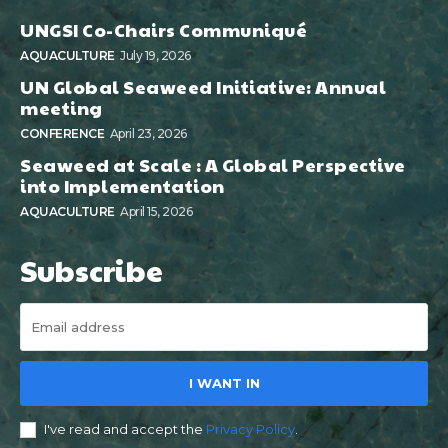
UNGSI Co-Chairs Communiqué
AQUACULTURE
July 19, 2026
UN Global Seaweed Initiative: Annual
meeting
CONFERENCE
April 23, 2026
Seaweed at Scale : A Global Perspective
into Implementation
AQUACULTURE
April 15, 2026
Subscribe
I WANT IN
I've read and accept the
Privacy Policy
.