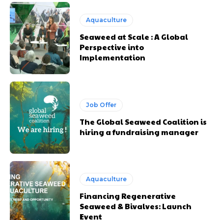
Aquaculture
Seaweed at Scale : A Global
Perspective into
Implementation
Job Offer
The Global Seaweed Coalition is
hiring a fundraising manager
Aquaculture
Financing Regenerative
Seaweed & Bivalves: Launch
Event