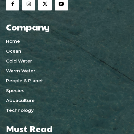
Company
Home
Ocean
Cold Water
Warm Water
People & Planet
Species
Aquaculture
Technology
Must Read