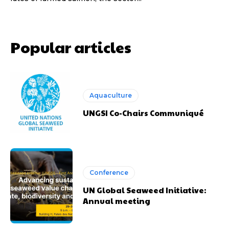
Popular articles
Aquaculture
UNGSI Co-Chairs Communiqué
Conference
UN Global Seaweed Initiative:
Annual meeting