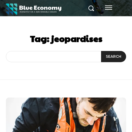
Tag:
jeopardises
SEARCH