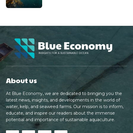
About us
At Blue Economy, we are dedicated to bringing you the
latest news, insights, and developments in the world of
water, kelp, and seaweed farms. Our mission is to inform,
educate, and inspire our readers about the immense
potential and importance of sustainable aquaculture.