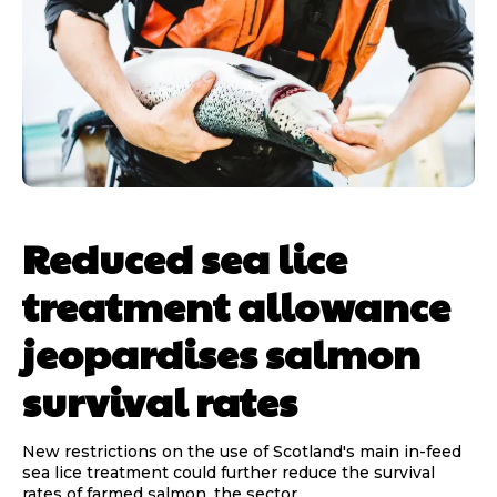
Reduced sea lice
treatment allowance
jeopardises salmon
survival rates
New restrictions on the use of Scotland's main in-feed
sea lice treatment could further reduce the survival
rates of farmed salmon, the sector...