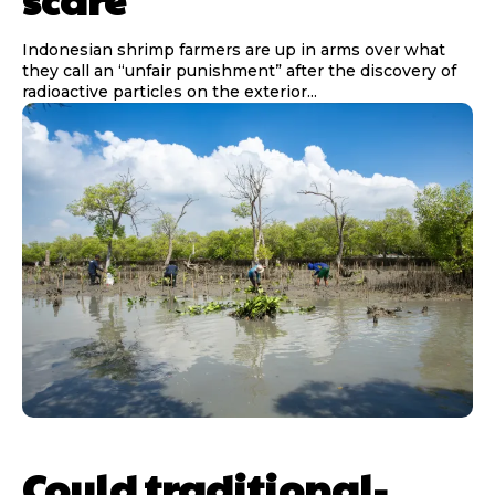
Indonesian shrimp farmers are up in arms over what
they call an “unfair punishment” after the discovery of
radioactive particles on the exterior...
Could traditional-