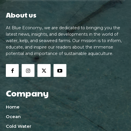
About us
At Blue Economy, we are dedicated to bringing you the
latest news, insights, and developments in the world of
water, kelp, and seaweed farms. Our mission is to inform,
educate, and inspire our readers about the immense
potential and importance of sustainable aquaculture.
Company
Home
Ocean
Cold Water