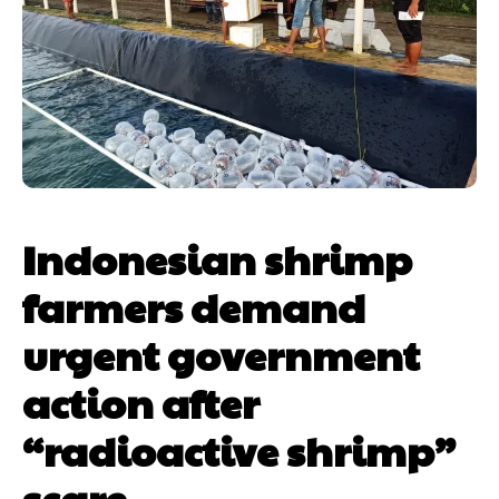
Indonesian shrimp
farmers demand
urgent government
action after
“radioactive shrimp”
scare