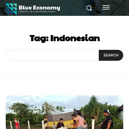
Tag:
Indonesian
SEARCH