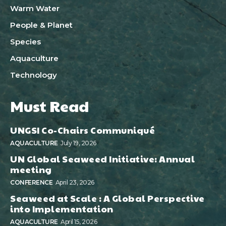
Warm Water
People & Planet
Species
Aquaculture
Technology
Must Read
UNGSI Co-Chairs Communiqué
AQUACULTURE
July 19, 2026
UN Global Seaweed Initiative: Annual
meeting
CONFERENCE
April 23, 2026
Seaweed at Scale : A Global Perspective
into Implementation
AQUACULTURE
April 15, 2026