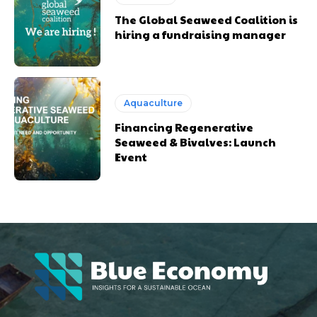
The Global Seaweed Coalition is
hiring a fundraising manager
Aquaculture
Financing Regenerative
Seaweed & Bivalves: Launch
Event