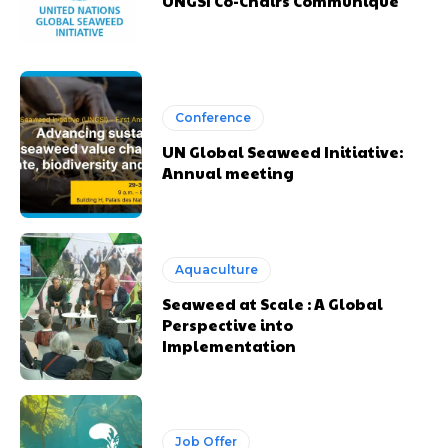
UNGSI Co-Chairs Communiqué
Conference
UN Global Seaweed Initiative:
Annual meeting
Aquaculture
Seaweed at Scale : A Global
Perspective into
Implementation
Job Offer