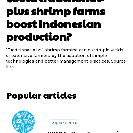
plus shrimp farms
boost Indonesian
production?
“Traditional-plus” shrimp farming can quadruple yields
of extensive farmers by the adoption of simple
technologies and better management practices. Source
link
Popular articles
Aquaculture