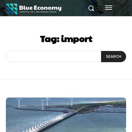
Tag:
import
SEARCH