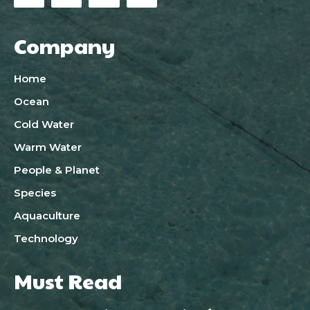
Company
Home
Ocean
Cold Water
Warm Water
People & Planet
Species
Aquaculture
Technology
Must Read