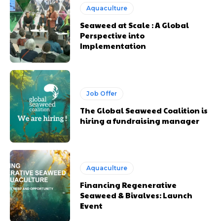
Aquaculture
Seaweed at Scale : A Global
Perspective into
Implementation
Job Offer
The Global Seaweed Coalition is
hiring a fundraising manager
Aquaculture
Financing Regenerative
Seaweed & Bivalves: Launch
Event