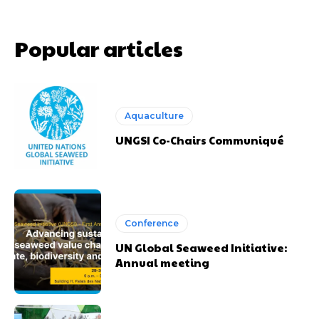
Popular articles
Aquaculture
UNGSI Co-Chairs Communiqué
Conference
UN Global Seaweed Initiative:
Annual meeting