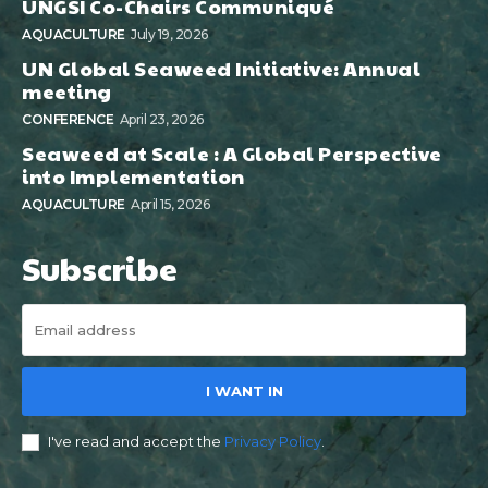
UNGSI Co-Chairs Communiqué
AQUACULTURE
July 19, 2026
UN Global Seaweed Initiative: Annual
meeting
CONFERENCE
April 23, 2026
Seaweed at Scale : A Global Perspective
into Implementation
AQUACULTURE
April 15, 2026
Subscribe
I WANT IN
I've read and accept the
Privacy Policy
.