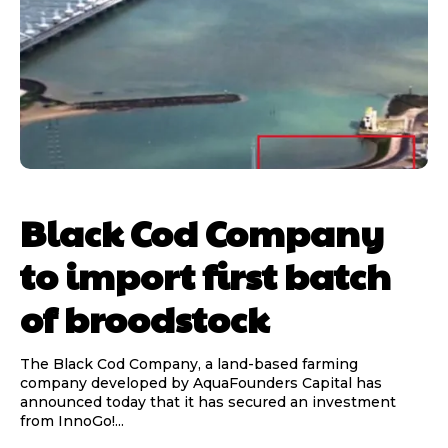
Black Cod Company
to import first batch
of broodstock
The Black Cod Company, a land-based farming
company developed by AquaFounders Capital has
announced today that it has secured an investment
from InnoGo!...