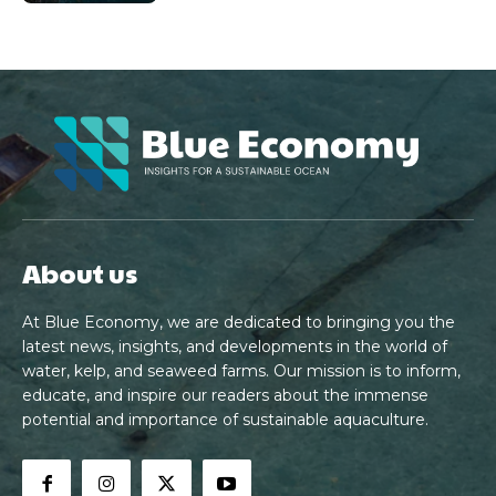
About us
At Blue Economy, we are dedicated to bringing you the
latest news, insights, and developments in the world of
water, kelp, and seaweed farms. Our mission is to inform,
educate, and inspire our readers about the immense
potential and importance of sustainable aquaculture.