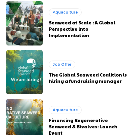
Aquaculture
Seaweed at Scale : A Global
Perspective into
Implementation
Job Offer
The Global Seaweed Coalition is
hiring a fundraising manager
Aquaculture
Financing Regenerative
Seaweed & Bivalves: Launch
Event