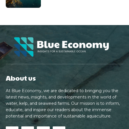
About us
At Blue Economy, we are dedicated to bringing you the
latest news, insights, and developments in the world of
water, kelp, and seaweed farms. Our mission is to inform,
educate, and inspire our readers about the immense
potential and importance of sustainable aquaculture.