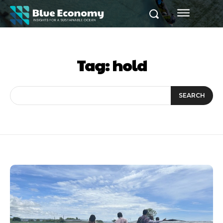
Tag:
hold
SEARCH