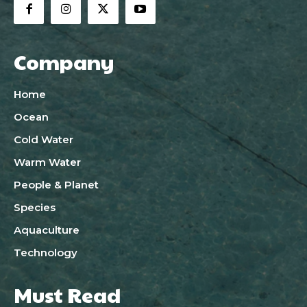
Company
Home
Ocean
Cold Water
Warm Water
People & Planet
Species
Aquaculture
Technology
Must Read