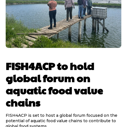
FISH4ACP to hold
global forum on
aquatic food value
chains
FISH4ACP is set to host a global forum focused on the
potential of aquatic food value chains to contribute to
global food systems...