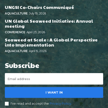
UNGSI Co-Chairs Communiqué
AQUACULTURE
July 19, 2026
UN Global Seaweed Initiative: Annual
meeting
CONFERENCE
April 23, 2026
Seaweed at Scale : A Global Perspective
into Implementation
AQUACULTURE
April 15, 2026
Subscribe
I WANT IN
I've read and accept the
Privacy Policy
.