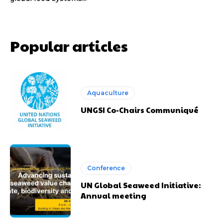
Popular articles
Aquaculture
UNGSI Co-Chairs Communiqué
Conference
UN Global Seaweed Initiative:
Annual meeting