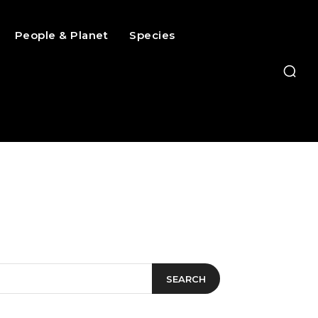
People & Planet
Species
SEARCH