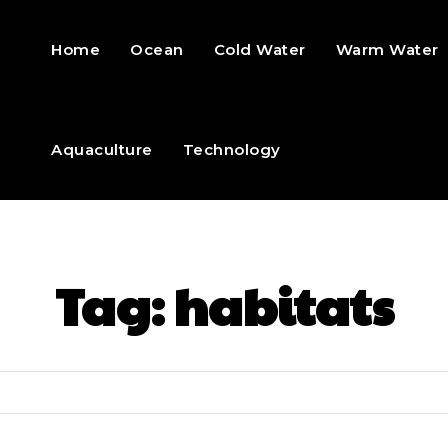
Home
Ocean
Cold Water
Warm Water
Aquaculture
Technology
Tag:
habitats