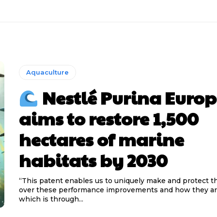
Aquaculture
Nestlé Purina Europ
aims to restore 1,500
hectares of marine
habitats by 2030
“This patent enables us to uniquely make and protect t
over these performance improvements and how they ar
which is through...