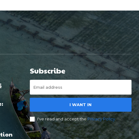
Subscribe
é
e:
I WANT IN
I've read and accept the
Privacy Policy
.
tion