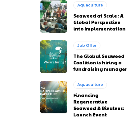
Aquaculture
Seaweed at Scale : A
Global Perspective
into Implementation
Job Offer
The Global Seaweed
Coalition is hiring a
fundraising manager
Aquaculture
Financing
Regenerative
Seaweed & Bivalves:
Launch Event