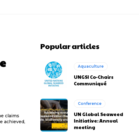
Popular articles
e
Aquaculture
UNGSI Co-Chairs
Communiqué
Conference
UN Global Seaweed
he claims
Initiative: Annual
e achieved,
meeting