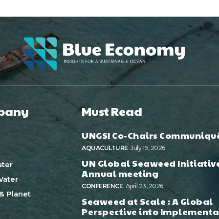
pany
Must Read
UNGSI Co-Chairs Communiqu
AQUACULTURE
July 19, 2026
UN Global Seaweed Initiativ
ter
Annual meeting
ater
CONFERENCE
April 23, 2026
& Planet
Seaweed at Scale : A Global
Perspective into Implementa