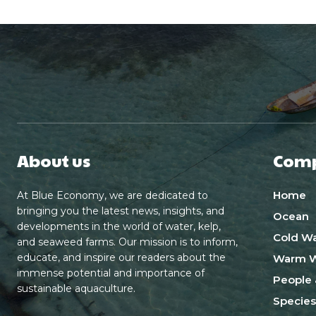
About us
Com
Home
At Blue Economy, we are dedicated to
bringing you the latest news, insights, and
Ocean
developments in the world of water, kelp,
Cold Wa
and seaweed farms. Our mission is to inform,
educate, and inspire our readers about the
Warm W
immense potential and importance of
People 
sustainable aquaculture.
Species