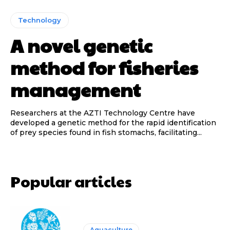
Technology
A novel genetic
method for fisheries
management
Researchers at the AZTI Technology Centre have
developed a genetic method for the rapid identification
of prey species found in fish stomachs, facilitating...
Popular articles
Aquaculture