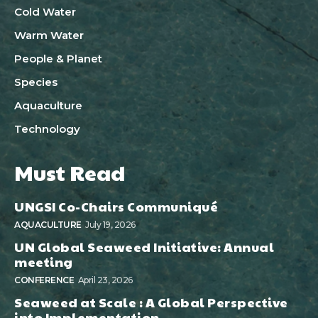
Cold Water
Warm Water
People & Planet
Species
Aquaculture
Technology
Must Read
UNGSI Co-Chairs Communiqué
AQUACULTURE
July 19, 2026
UN Global Seaweed Initiative: Annual
meeting
CONFERENCE
April 23, 2026
Seaweed at Scale : A Global Perspective
into Implementation