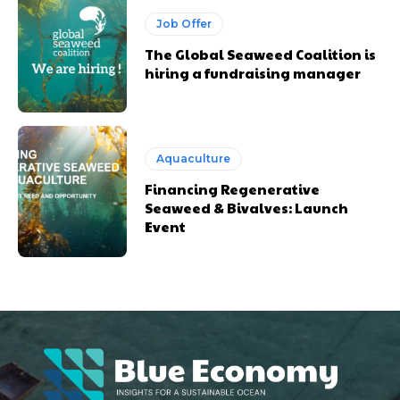
Job Offer
The Global Seaweed Coalition is
hiring a fundraising manager
Aquaculture
Financing Regenerative
Seaweed & Bivalves: Launch
Event