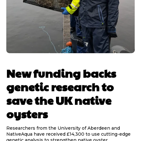
New funding backs
genetic research to
save the UK native
oysters
Researchers from the University of Aberdeen and
NativeAqua have received £14,300 to use cutting-edge
genetic analysis to strengthen native oyster