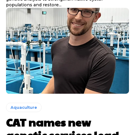
populations and restore...
Aquaculture
CAT names new