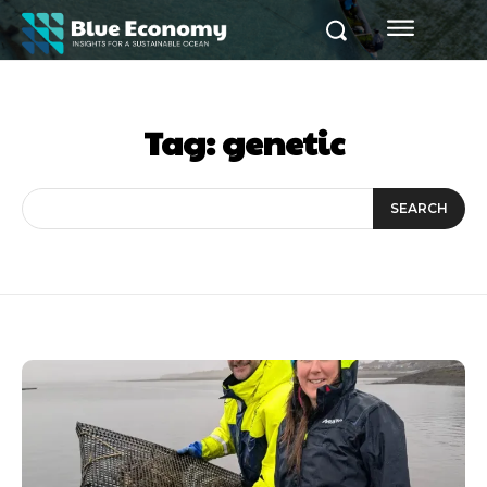
Tag:
genetic
SEARCH