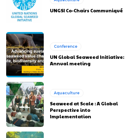
UNGSI Co-Chairs Communiqué
Conference
UN Global Seaweed Initiative:
Annual meeting
Aquaculture
Seaweed at Scale : A Global
Perspective into
Implementation