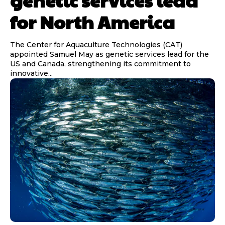
genetic services lead
for North America
The Center for Aquaculture Technologies (CAT)
appointed Samuel May as genetic services lead for the
US and Canada, strengthening its commitment to
innovative...