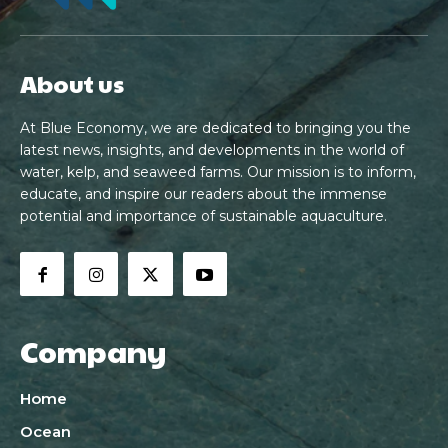
About us
At Blue Economy, we are dedicated to bringing you the
latest news, insights, and developments in the world of
water, kelp, and seaweed farms. Our mission is to inform,
educate, and inspire our readers about the immense
potential and importance of sustainable aquaculture.
Company
Home
Ocean