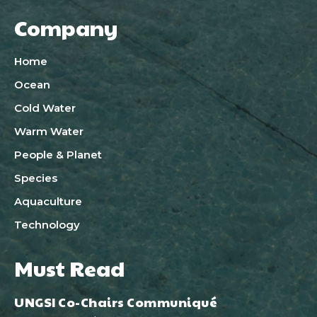
Company
Home
Ocean
Cold Water
Warm Water
People & Planet
Species
Aquaculture
Technology
Must Read
UNGSI Co-Chairs Communiqué