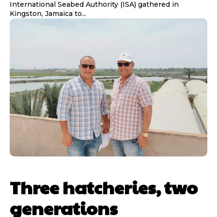
International Seabed Authority (ISA) gathered in
Kingston, Jamaica to...
Three hatcheries, two
generations