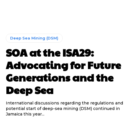
Deep Sea Mining (DSM)
SOA at the ISA29:
Advocating for Future
Generations and the
Deep Sea
International discussions regarding the regulations and
potential start of deep-sea mining (DSM) continued in
Jamaica this year...