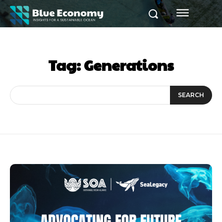
Tag:
Generations
SEARCH