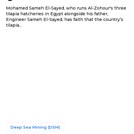
Mohamed Sameh El-Sayed, who runs Al-Zohour's three
tilapia hatcheries in Egypt alongside his father,
Engineer Sameh El-Sayed, has faith that the country’s
tilapia...
Deep Sea Mining (DSM)