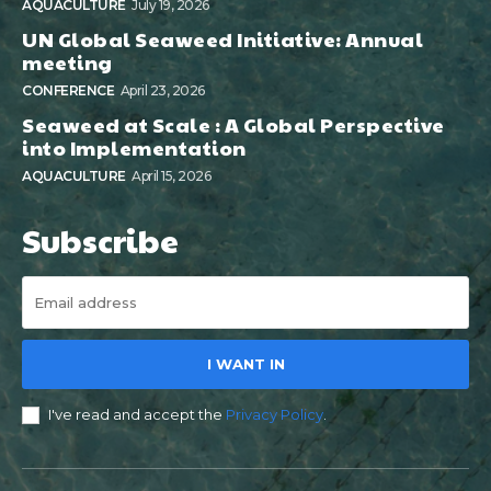
AQUACULTURE
July 19, 2026
UN Global Seaweed Initiative: Annual
meeting
CONFERENCE
April 23, 2026
Seaweed at Scale : A Global Perspective
into Implementation
AQUACULTURE
April 15, 2026
Subscribe
I WANT IN
I've read and accept the
Privacy Policy
.