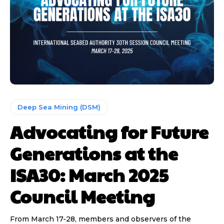
Deep Sea Mining (DSM)
Advocating for Future
Generations at the
ISA30: March 2025
Council Meeting
From March 17-28, members and observers of the