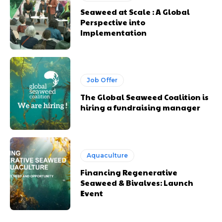
Seaweed at Scale : A Global
Perspective into
Implementation
Job Offer
The Global Seaweed Coalition is
hiring a fundraising manager
Aquaculture
Financing Regenerative
Seaweed & Bivalves: Launch
Event