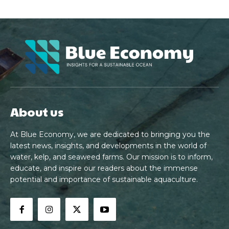
About us
At Blue Economy, we are dedicated to bringing you the
latest news, insights, and developments in the world of
water, kelp, and seaweed farms. Our mission is to inform,
educate, and inspire our readers about the immense
potential and importance of sustainable aquaculture.