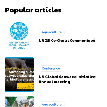
Popular articles
Aquaculture
UNGSI Co-Chairs Communiqué
Conference
UN Global Seaweed Initiative:
Annual meeting
Aquaculture