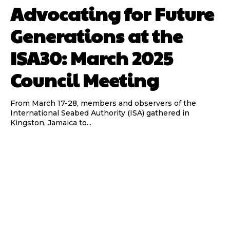
Advocating for Future
Generations at the
ISA30: March 2025
Council Meeting
From March 17-28, members and observers of the
International Seabed Authority (ISA) gathered in
Kingston, Jamaica to...