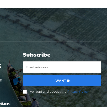
Subscribe
é
e:
I WANT IN
I've read and accept the
Privacy Policy
.
tion