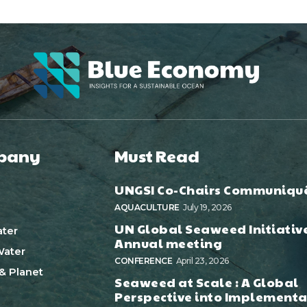
pany
Must Read
UNGSI Co-Chairs Communiqu
AQUACULTURE
July 19, 2026
UN Global Seaweed Initiativ
ter
Annual meeting
ater
CONFERENCE
April 23, 2026
& Planet
Seaweed at Scale : A Global
Perspective into Implementa