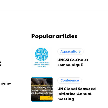
Popular articles
Aquaculture
t
UNGSI Co-Chairs
Communiqué
Conference
t gene-
UN Global Seaweed
Initiative: Annual
meeting