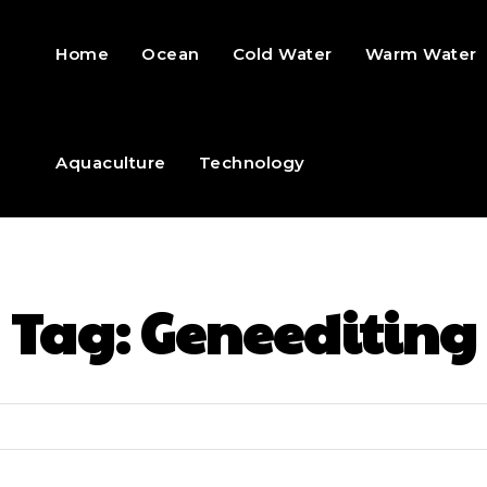
Home
Ocean
Cold Water
Warm Water
Aquaculture
Technology
Tag:
Geneediting