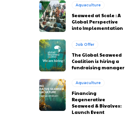
Aquaculture
Seaweed at Scale : A
Global Perspective
into Implementation
Job Offer
The Global Seaweed
Coalition is hiring a
fundraising manager
Aquaculture
Financing
Regenerative
Seaweed & Bivalves:
Launch Event