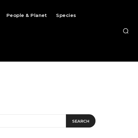
People & Planet
Species
SEARCH