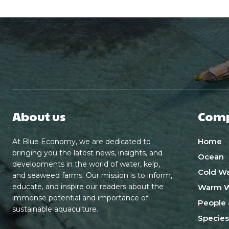
About us
Com
Home
At Blue Economy, we are dedicated to
bringing you the latest news, insights, and
Ocean
developments in the world of water, kelp,
Cold Wa
and seaweed farms. Our mission is to inform,
educate, and inspire our readers about the
Warm W
immense potential and importance of
People 
sustainable aquaculture.
Species