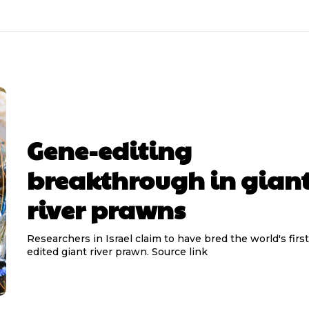
Gene-editing
breakthrough in gian
river prawns
Researchers in Israel claim to have bred the world's firs
edited giant river prawn. Source link