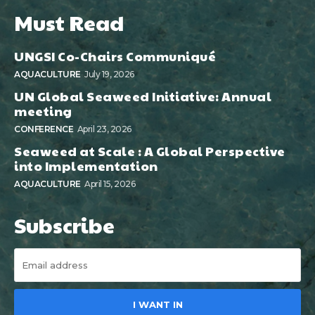
Must Read
UNGSI Co-Chairs Communiqué
AQUACULTURE
July 19, 2026
UN Global Seaweed Initiative: Annual
meeting
CONFERENCE
April 23, 2026
Seaweed at Scale : A Global Perspective
into Implementation
AQUACULTURE
April 15, 2026
Subscribe
I WANT IN