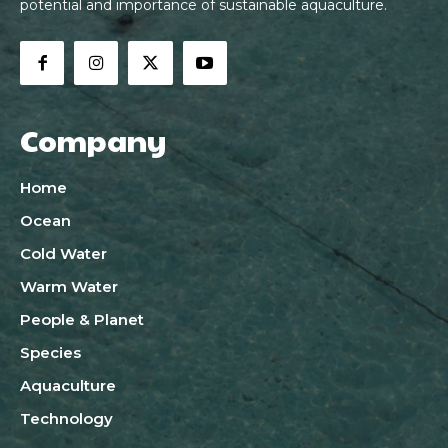
potential and importance of sustainable aquaculture.
Company
Home
Ocean
Cold Water
Warm Water
People & Planet
Species
Aquaculture
Technology