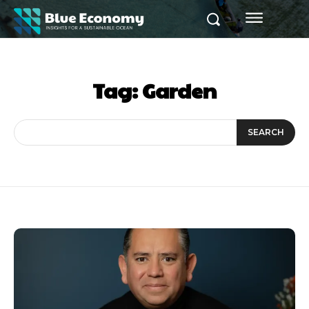
Tag:
Garden
SEARCH