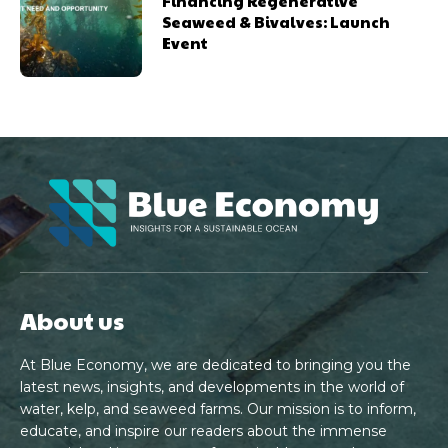
Financing Regenerative
Seaweed & Bivalves: Launch
Event
About us
At Blue Economy, we are dedicated to bringing you the
latest news, insights, and developments in the world of
water, kelp, and seaweed farms. Our mission is to inform,
educate, and inspire our readers about the immense