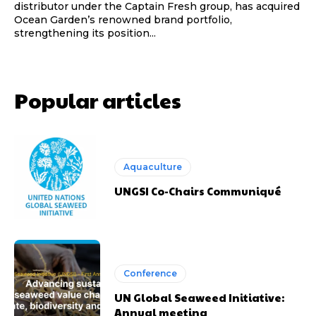
distributor under the Captain Fresh group, has acquired
Ocean Garden’s renowned brand portfolio,
strengthening its position...
Popular articles
Aquaculture
UNGSI Co-Chairs Communiqué
Conference
UN Global Seaweed Initiative:
Annual meeting