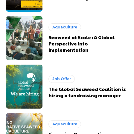
Aquaculture
Seaweed at Scale : A Global
Perspective into
Implementation
Job Offer
The Global Seaweed Coalition is
hiring a fundraising manager
Aquaculture