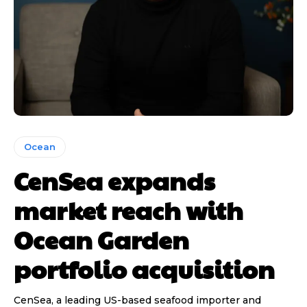
Ocean
CenSea expands
market reach with
Ocean Garden
portfolio acquisition
CenSea, a leading US-based seafood importer and