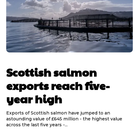
Scottish salmon
exports reach five-
year high
Exports of Scottish salmon have jumped to an
astounding value of £645 million - the highest value
across the last five years -...