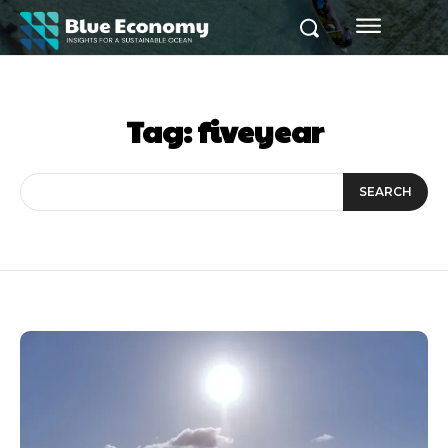
Tag:
fiveyear
SEARCH