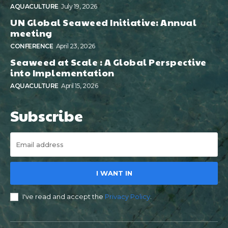
AQUACULTURE
July 19, 2026
UN Global Seaweed Initiative: Annual
meeting
CONFERENCE
April 23, 2026
Seaweed at Scale : A Global Perspective
into Implementation
AQUACULTURE
April 15, 2026
Subscribe
I WANT IN
I've read and accept the
Privacy Policy
.