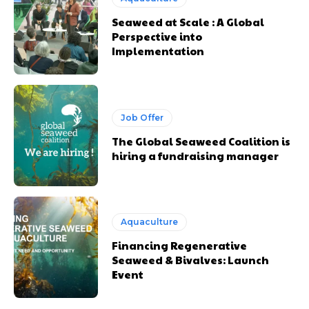
Seaweed at Scale : A Global
Perspective into
Implementation
Job Offer
The Global Seaweed Coalition is
hiring a fundraising manager
Aquaculture
Financing Regenerative
Seaweed & Bivalves: Launch
Event