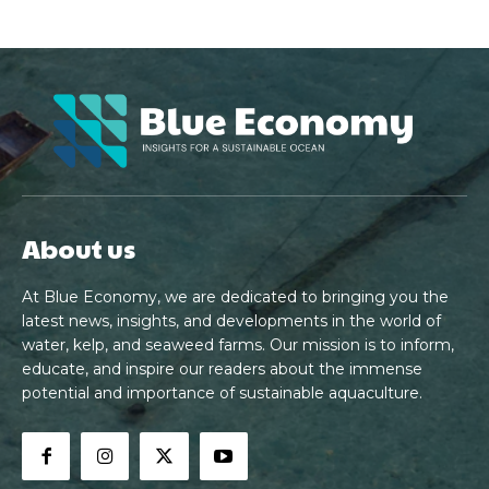
About us
At Blue Economy, we are dedicated to bringing you the
latest news, insights, and developments in the world of
water, kelp, and seaweed farms. Our mission is to inform,
educate, and inspire our readers about the immense
potential and importance of sustainable aquaculture.