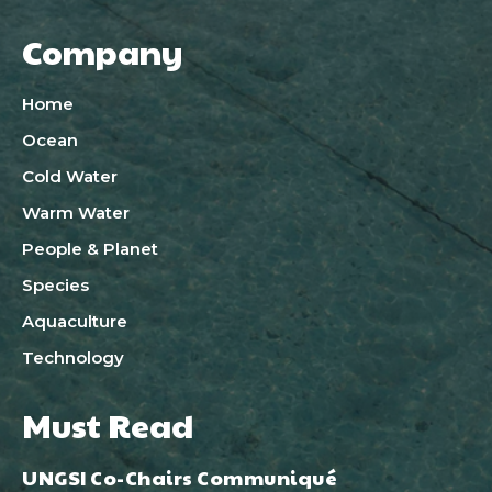
Company
Home
Ocean
Cold Water
Warm Water
People & Planet
Species
Aquaculture
Technology
Must Read
UNGSI Co-Chairs Communiqué