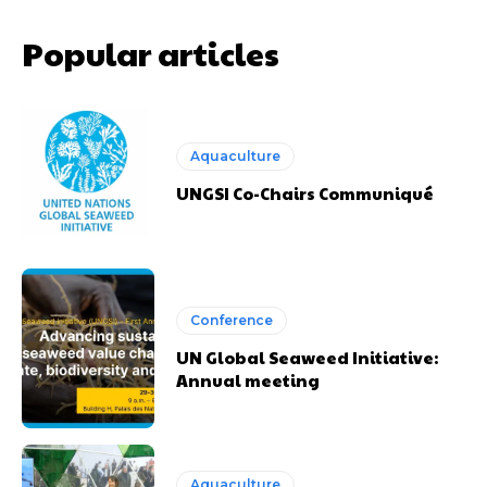
Popular articles
Aquaculture
UNGSI Co-Chairs Communiqué
Conference
UN Global Seaweed Initiative:
Annual meeting
Aquaculture