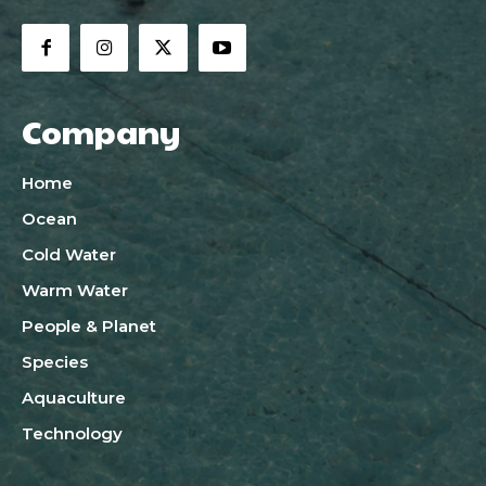
Company
Home
Ocean
Cold Water
Warm Water
People & Planet
Species
Aquaculture
Technology