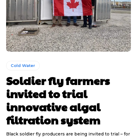
Cold Water
Soldier fly farmers
invited to trial
innovative algal
filtration system
Black soldier fly producers are being invited to trial – for