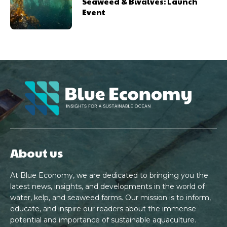
Seaweed & Bivalves: Launch
Event
About us
At Blue Economy, we are dedicated to bringing you the
latest news, insights, and developments in the world of
water, kelp, and seaweed farms. Our mission is to inform,
educate, and inspire our readers about the immense
potential and importance of sustainable aquaculture.