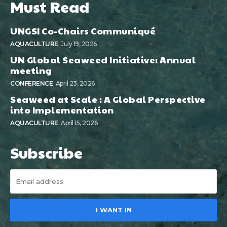
Must Read
UNGSI Co-Chairs Communiqué
AQUACULTURE
July 19, 2026
UN Global Seaweed Initiative: Annual
meeting
CONFERENCE
April 23, 2026
Seaweed at Scale : A Global Perspective
into Implementation
AQUACULTURE
April 15, 2026
Subscribe
I WANT IN