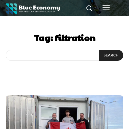
Tag:
filtration
SEARCH