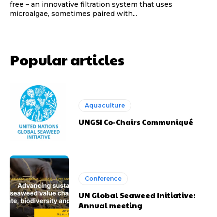
free – an innovative filtration system that uses
microalgae, sometimes paired with...
Popular articles
Aquaculture
UNGSI Co-Chairs Communiqué
Conference
UN Global Seaweed Initiative:
Annual meeting