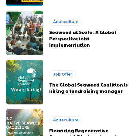
Aquaculture
Seaweed at Scale : A Global
Perspective into
Implementation
Job Offer
The Global Seaweed Coalition is
hiring a fundraising manager
Aquaculture
Financing Regenerative