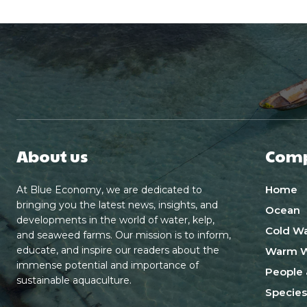
About us
Com
Home
At Blue Economy, we are dedicated to
bringing you the latest news, insights, and
Ocean
developments in the world of water, kelp,
Cold Wa
and seaweed farms. Our mission is to inform,
educate, and inspire our readers about the
Warm W
immense potential and importance of
People 
sustainable aquaculture.
Species