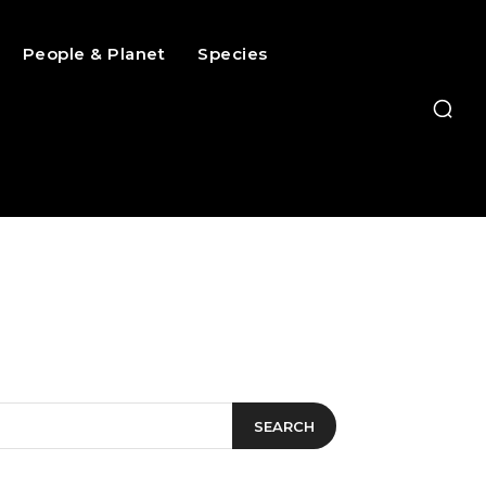
People & Planet
Species
SEARCH