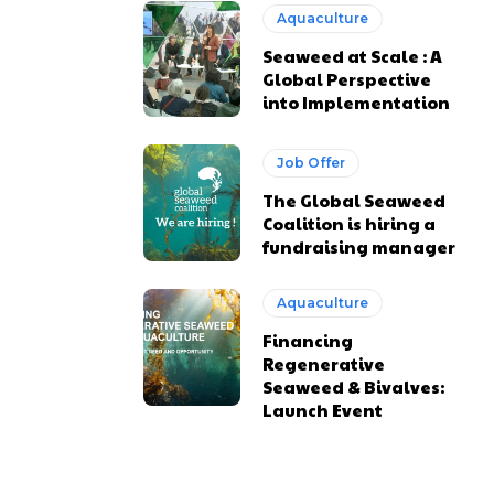
Aquaculture
Seaweed at Scale : A
Global Perspective
into Implementation
Job Offer
The Global Seaweed
Coalition is hiring a
fundraising manager
Aquaculture
Financing
Regenerative
Seaweed & Bivalves:
Launch Event