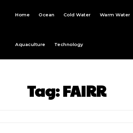
Home
Ocean
Cold Water
Warm Water
Aquaculture
Technology
Tag:
FAIRR