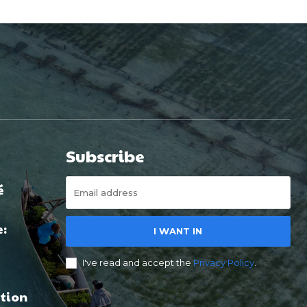
Subscribe
é
e:
I WANT IN
I've read and accept the
Privacy Policy
.
tion