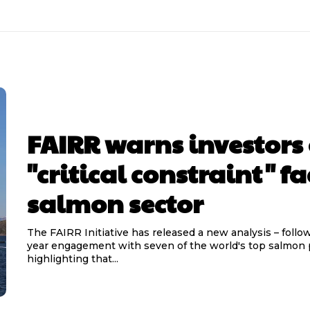
FAIRR warns investors 
"critical constraint" f
salmon sector
The FAIRR Initiative has released a new analysis – follow
year engagement with seven of the world's top salmon 
highlighting that...