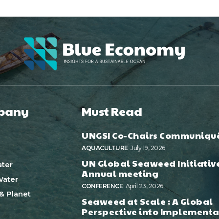
pany
Must Read
UNGSI Co-Chairs Communiqu
AQUACULTURE
July 19, 2026
UN Global Seaweed Initiativ
ter
Annual meeting
ater
CONFERENCE
April 23, 2026
& Planet
Seaweed at Scale : A Global
Perspective into Implementa