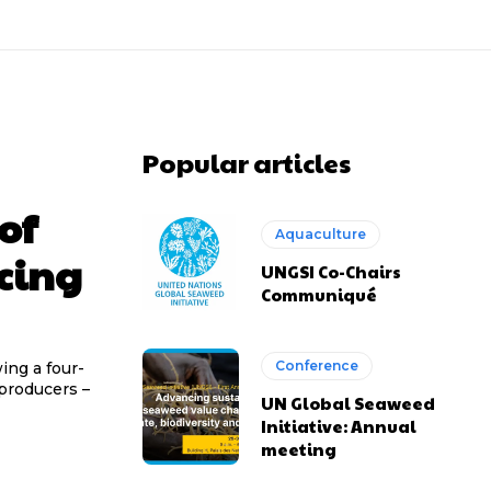
Popular articles
of
Aquaculture
acing
UNGSI Co-Chairs
Communiqué
Conference
ing a four-
producers –
UN Global Seaweed
Initiative: Annual
meeting