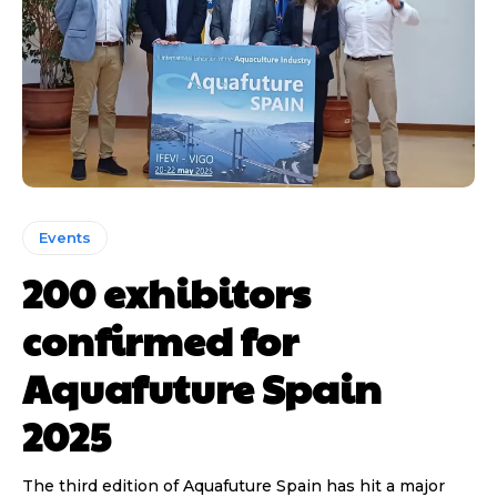
Events
200 exhibitors
confirmed for
Aquafuture Spain
2025
The third edition of Aquafuture Spain has hit a major