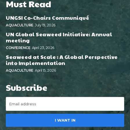
Must Read
UNGSI Co-Chairs Communiqué
AQUACULTURE
July 19, 2026
UN Global Seaweed Initiative: Annual
meeting
CONFERENCE
April 23, 2026
Seaweed at Scale : A Global Perspective
into Implementation
AQUACULTURE
April 15, 2026
Subscribe
I WANT IN