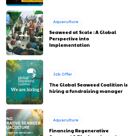
Aquaculture
Seaweed at Scale : A Global
Perspective into
Implementation
Job Offer
The Global Seaweed Coalition is
hiring a fundraising manager
Aquaculture
Financing Regenerative