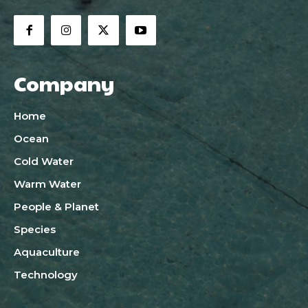
Company
Home
Ocean
Cold Water
Warm Water
People & Planet
Species
Aquaculture
Technology