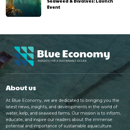
Seaweed & Bivalves: Launch
Event
About us
At Blue Economy, we are dedicated to bringing you the
latest news, insights, and developments in the world of
water, kelp, and seaweed farms. Our mission is to inform,
educate, and inspire our readers about the immense
potential and importance of sustainable aquaculture.