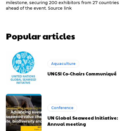
milestone, securing 200 exhibitors from 27 countries
ahead of the event. Source link
Popular articles
Aquaculture
UNGSI Co-Chairs Communiqué
Conference
UN Global Seaweed Initiative:
Annual meeting