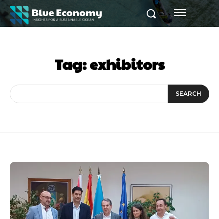
Tag:
exhibitors
SEARCH