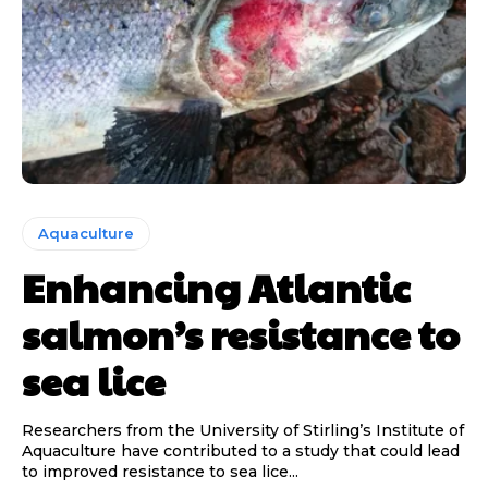
Aquaculture
Enhancing Atlantic
salmon’s resistance to
sea lice
Researchers from the University of Stirling’s Institute of
Aquaculture have contributed to a study that could lead
to improved resistance to sea lice...