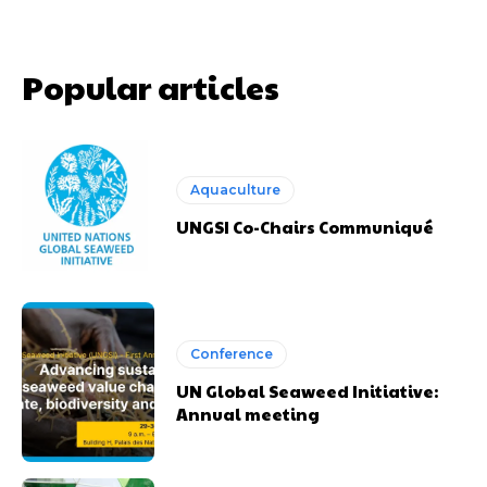
Popular articles
Aquaculture
UNGSI Co-Chairs Communiqué
Conference
UN Global Seaweed Initiative:
Annual meeting