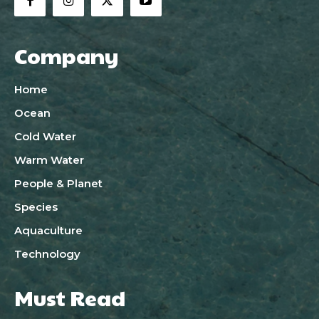
Company
Home
Ocean
Cold Water
Warm Water
People & Planet
Species
Aquaculture
Technology
Must Read