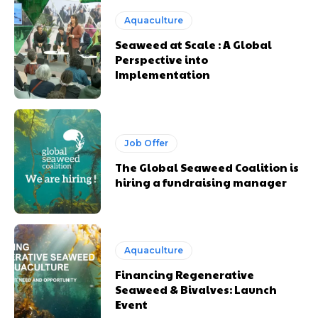
Aquaculture
Seaweed at Scale : A Global
Perspective into
Implementation
Job Offer
The Global Seaweed Coalition is
hiring a fundraising manager
Aquaculture
Financing Regenerative
Seaweed & Bivalves: Launch
Event