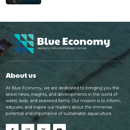
About us
At Blue Economy, we are dedicated to bringing you the
latest news, insights, and developments in the world of
water, kelp, and seaweed farms. Our mission is to inform,
educate, and inspire our readers about the immense
potential and importance of sustainable aquaculture.