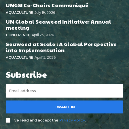
UNGSI Co-Chairs Communiqué
AQUACULTURE
July 19, 2026
UN Global Seaweed Initiative: Annual
meeting
CONFERENCE
April 23, 2026
Seaweed at Scale : A Global Perspective
into Implementation
AQUACULTURE
April 15, 2026
Subscribe
I WANT IN
I've read and accept the
Privacy Policy
.