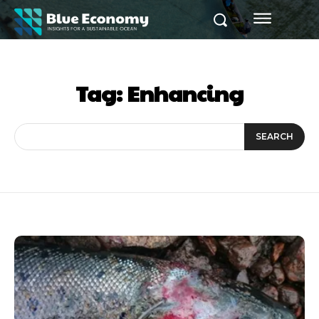
Tag:
Enhancing
SEARCH