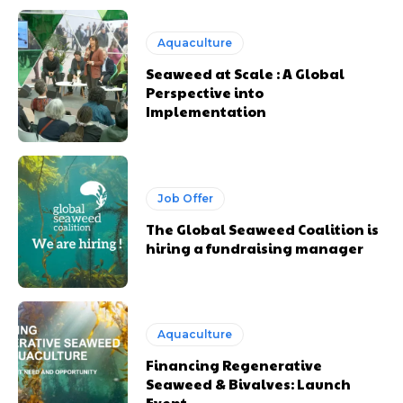
Aquaculture
Seaweed at Scale : A Global
Perspective into
Implementation
Job Offer
The Global Seaweed Coalition is
hiring a fundraising manager
Aquaculture
Financing Regenerative
Seaweed & Bivalves: Launch
Event