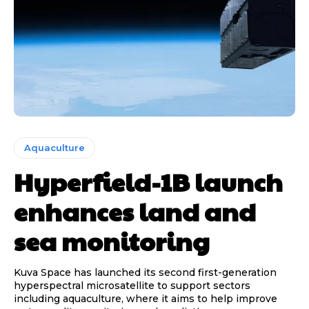
Aquaculture
Hyperfield-1B launch
enhances land and
sea monitoring
Kuva Space has launched its second first-generation
hyperspectral microsatellite to support sectors
including aquaculture, where it aims to help improve