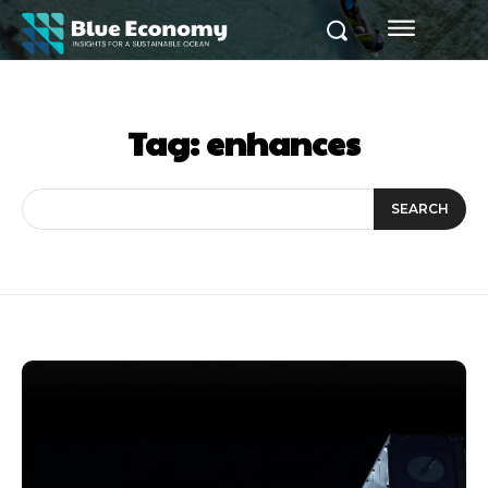
Tag:
enhances
SEARCH