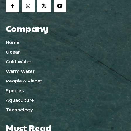
Company
Home
Ocean
Cold Water
Warm Water
People & Planet
Species
Aquaculture
Technology
Must Read