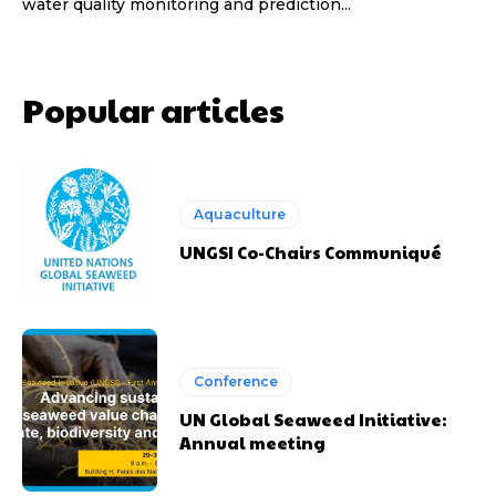
water quality monitoring and prediction...
Popular articles
Aquaculture
UNGSI Co-Chairs Communiqué
Conference
UN Global Seaweed Initiative:
Annual meeting