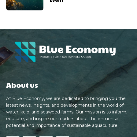
About us
At Blue Economy, we are dedicated to bringing you the
latest news, insights, and developments in the world of
water, kelp, and seaweed farms. Our mission is to inform,
educate, and inspire our readers about the immense
potential and importance of sustainable aquaculture.