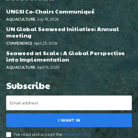
UNGSI Co-Chairs Communiqué
AQUACULTURE
July 19, 2026
UN Global Seaweed Initiative: Annual
meeting
CONFERENCE
April 23, 2026
Seaweed at Scale : A Global Perspective
into Implementation
AQUACULTURE
April 15, 2026
Subscribe
I WANT IN
I've read and accept the
Privacy Policy
.