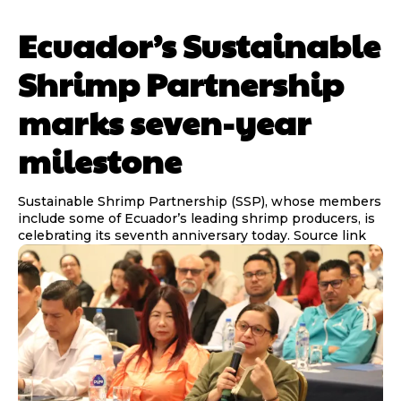
Ecuador’s Sustainable
Shrimp Partnership
marks seven-year
milestone
Sustainable Shrimp Partnership (SSP), whose members
include some of Ecuador’s leading shrimp producers, is
celebrating its seventh anniversary today. Source link