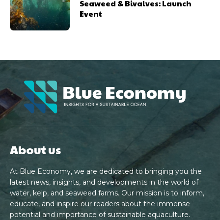
Seaweed & Bivalves: Launch
Event
About us
At Blue Economy, we are dedicated to bringing you the
latest news, insights, and developments in the world of
water, kelp, and seaweed farms. Our mission is to inform,
educate, and inspire our readers about the immense
potential and importance of sustainable aquaculture.