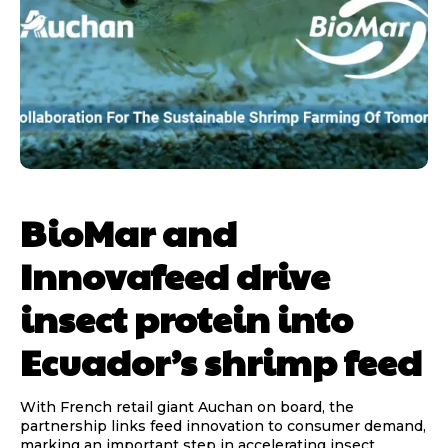
BioMar and
Innovafeed drive
insect protein into
Ecuador’s shrimp feed
With French retail giant Auchan on board, the
partnership links feed innovation to consumer demand,
marking an important step in accelerating insect