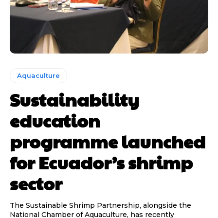
Aquaculture
Sustainability
education
programme launched
for Ecuador’s shrimp
sector
The Sustainable Shrimp Partnership, alongside the
National Chamber of Aquaculture, has recently