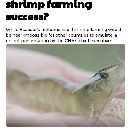
shrimp farming
success?
While Ecuador’s meteoric rise if shrimp farming would
be near-impossible for other countries to emulate, a
recent presentation by the CNA’s chief executive,...