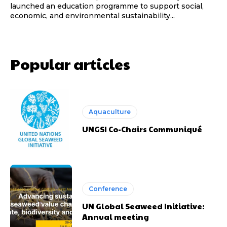
launched an education programme to support social,
economic, and environmental sustainability...
Popular articles
Aquaculture
UNGSI Co-Chairs Communiqué
Conference
UN Global Seaweed Initiative:
Annual meeting