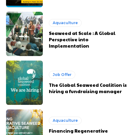
Aquaculture
Seaweed at Scale : A Global
Perspective into
Implementation
Job Offer
The Global Seaweed Coalition is
hiring a fundraising manager
Aquaculture
Financing Regenerative