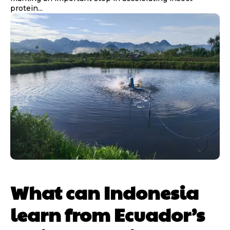
protein...
What can Indonesia
learn from Ecuador’s