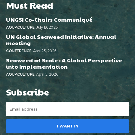
Must Read
UNGSI Co-Chairs Communiqué
AQUACULTURE
July 19, 2026
UN Global Seaweed Initiative: Annual
meeting
CONFERENCE
April 23, 2026
Seaweed at Scale : A Global Perspective
into Implementation
AQUACULTURE
April 15, 2026
Subscribe
I WANT IN