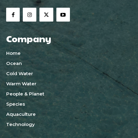
Company
Home
Ocean
Cold Water
Warm Water
People & Planet
Species
Aquaculture
Technology