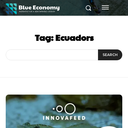
Tag:
Ecuadors
SEARCH