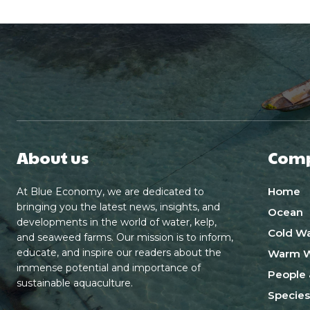
About us
Com
Home
At Blue Economy, we are dedicated to
bringing you the latest news, insights, and
Ocean
developments in the world of water, kelp,
Cold Wa
and seaweed farms. Our mission is to inform,
educate, and inspire our readers about the
Warm W
immense potential and importance of
People 
sustainable aquaculture.
Species