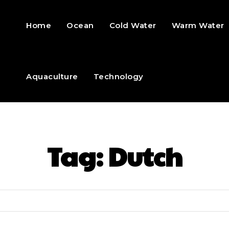
Home
Ocean
Cold Water
Warm Water
Aquaculture
Technology
Tag:
Dutch