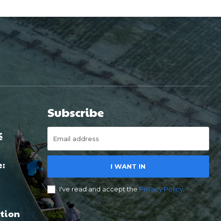
Subscribe
é
e:
I WANT IN
I've read and accept the
Privacy Policy
.
tion