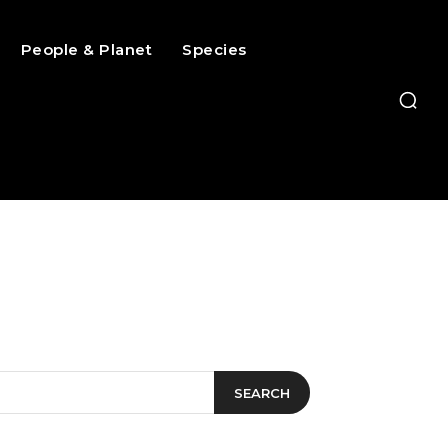
People & Planet
Species
SEARCH