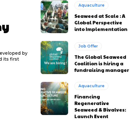
Aquaculture
Seaweed at Scale : A
ny
Global Perspective
into Implementation
Job Offer
developed by
The Global Seaweed
its first
Coalition is hiring a
fundraising manager
Aquaculture
Financing
Regenerative
Seaweed & Bivalves:
Launch Event