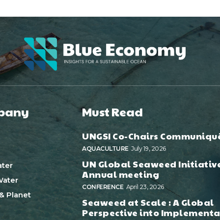
pany
Must Read
UNGSI Co-Chairs Communiqu
AQUACULTURE
July 19, 2026
UN Global Seaweed Initiativ
ter
Annual meeting
ater
CONFERENCE
April 23, 2026
& Planet
Seaweed at Scale : A Global
Perspective into Implementa