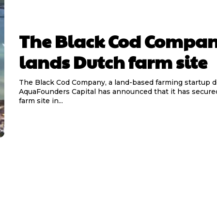
The Black Cod Compa
lands Dutch farm site
The Black Cod Company, a land-based farming startup 
AquaFounders Capital has announced that it has secured 
farm site in...