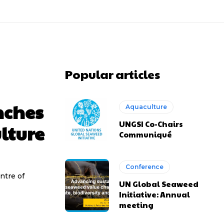
Popular articles
nches
Aquaculture
UNGSI Co-Chairs
lture
Communiqué
Conference
ntre of
UN Global Seaweed
Initiative: Annual
meeting