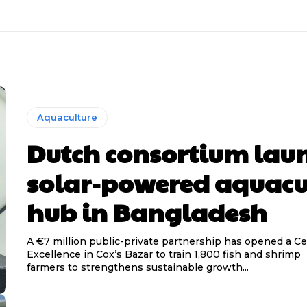
Aquaculture
Dutch consortium lau
solar-powered aquacu
hub in Bangladesh
A €7 million public-private partnership has opened a Ce
Excellence in Cox’s Bazar to train 1,800 fish and shrimp
farmers to strengthens sustainable growth...