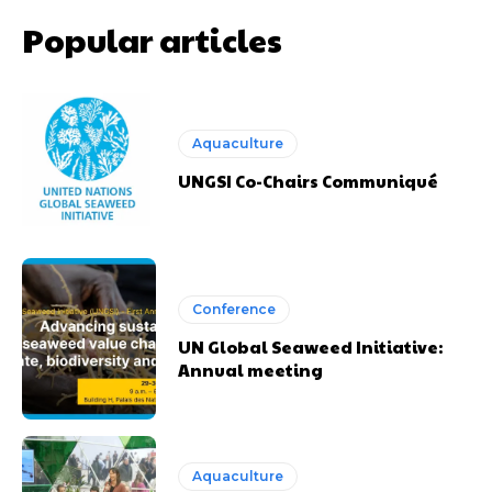
Popular articles
Aquaculture
UNGSI Co-Chairs Communiqué
Conference
UN Global Seaweed Initiative:
Annual meeting
Aquaculture