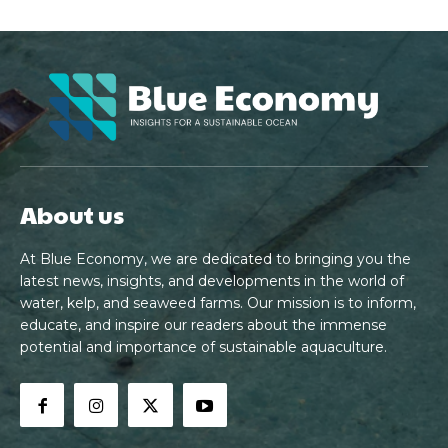
About us
At Blue Economy, we are dedicated to bringing you the
latest news, insights, and developments in the world of
water, kelp, and seaweed farms. Our mission is to inform,
educate, and inspire our readers about the immense
potential and importance of sustainable aquaculture.