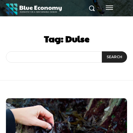
Tag:
Dulse
SEARCH