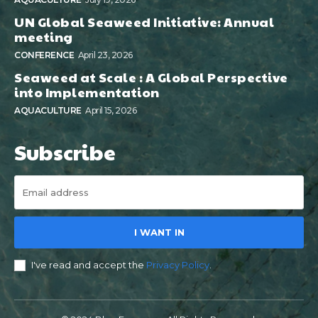
UN Global Seaweed Initiative: Annual
meeting
CONFERENCE
April 23, 2026
Seaweed at Scale : A Global Perspective
into Implementation
AQUACULTURE
April 15, 2026
Subscribe
I WANT IN
I've read and accept the
Privacy Policy
.