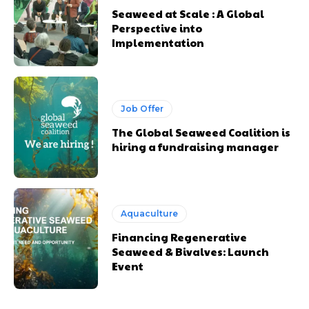
Seaweed at Scale : A Global
Perspective into
Implementation
Job Offer
The Global Seaweed Coalition is
hiring a fundraising manager
Aquaculture
Financing Regenerative
Seaweed & Bivalves: Launch
Event