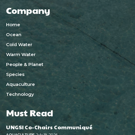
Company
Home
Ocean
Cold Water
Warm Water
People & Planet
Species
Aquaculture
Technology
Must Read
UNGSI Co-Chairs Communiqué
AQUACULTURE
July 19, 2026