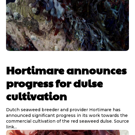
Hortimare announces
progress for dulse
cultivation
Dutch seaweed breeder and provider Hortimare has
announced significant progress in its work towards the
commercial cultivation of the red seaweed dulse. Source
link...