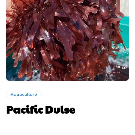
Aquaculture
Pacific Dulse