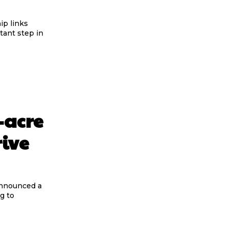
ip links
ant step in
-acre
rive
announced a
g to