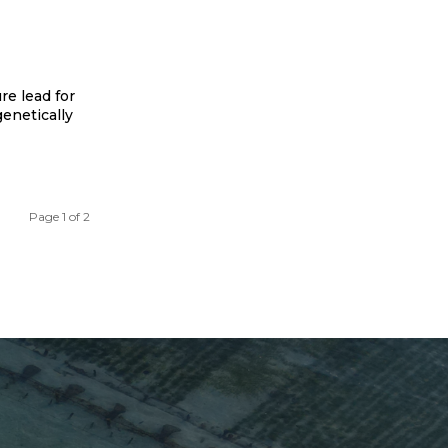
re lead for
enetically
Page 1 of 2