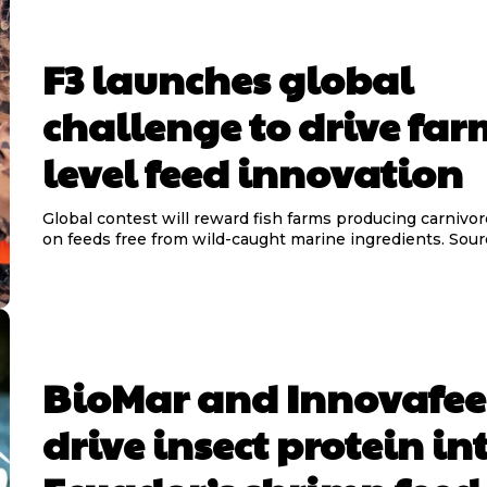
F3 launches global
challenge to drive far
level feed innovation
Global contest will reward fish farms producing carnivor
on feeds free from wild-ca
BioMar and Innovafe
drive insect protein in