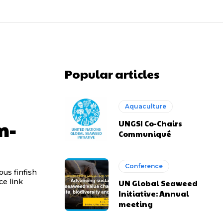
Popular articles
Aquaculture
m-
UNGSI Co-Chairs
Communiqué
Conference
ous finfish
ught marine ingredients. Source link
UN Global Seaweed
Initiative: Annual
meeting