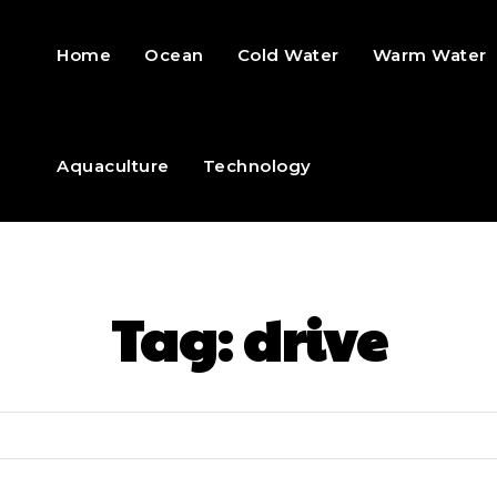
Home
Ocean
Cold Water
Warm Water
Aquaculture
Technology
Tag:
drive