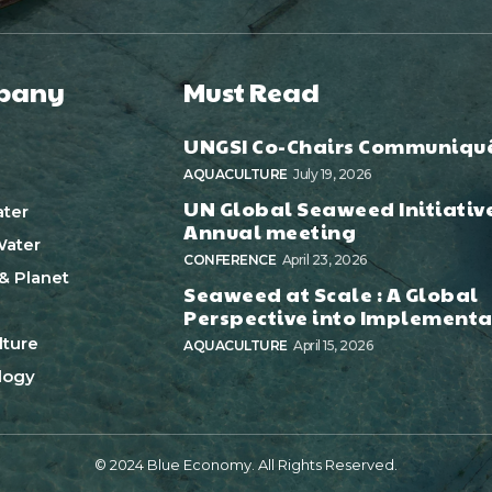
pany
Must Read
UNGSI Co-Chairs Communiqu
AQUACULTURE
July 19, 2026
UN Global Seaweed Initiativ
ter
Annual meeting
ater
CONFERENCE
April 23, 2026
& Planet
Seaweed at Scale : A Global
Perspective into Implementa
ture
AQUACULTURE
April 15, 2026
logy
© 2024 Blue Economy. All Rights Reserved.