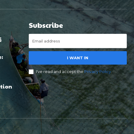
Subscribe
é
e:
I WANT IN
I've read and accept the
Privacy Policy
.
tion