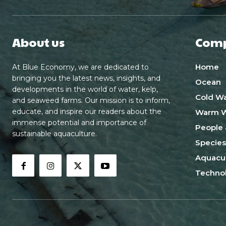
About us
Com
Home
At Blue Economy, we are dedicated to
bringing you the latest news, insights, and
Ocean
developments in the world of water, kelp,
Cold Wa
and seaweed farms. Our mission is to inform,
educate, and inspire our readers about the
Warm W
immense potential and importance of
People 
sustainable aquaculture.
Species
Aquacul
Techno