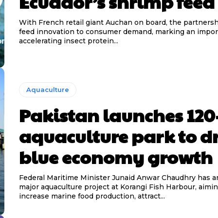
Ecuador’s shrimp feed
With French retail giant Auchan on board, the partnersh
feed innovation to consumer demand, marking an import
accelerating insect protein...
Aquaculture
Pakistan launches 120
aquaculture park to d
blue economy growth
Federal Maritime Minister Junaid Anwar Chaudhry has 
major aquaculture project at Korangi Fish Harbour, aimin
increase marine food production, attract...