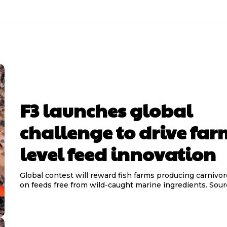
F3 launches global
challenge to drive far
level feed innovation
Global contest will reward fish farms producing carnivor
on feeds free from wild-ca