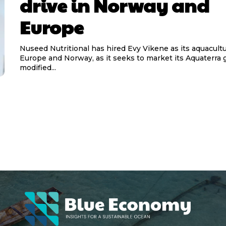
drive in Norway and
Europe
Nuseed Nutritional has hired Evy Vikene as its aquacultu
Europe and Norway, as it seeks to market its Aquaterra g
modified...