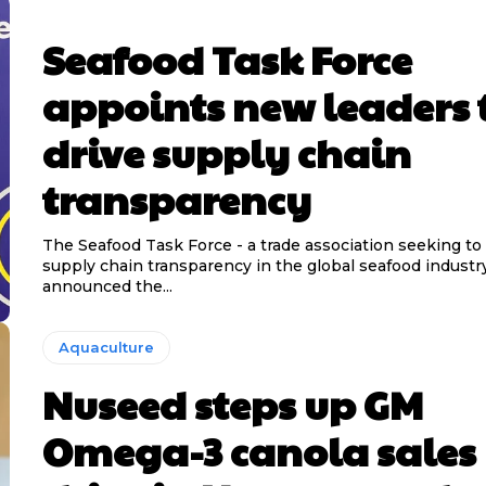
Seafood Task Force
appoints new leaders 
drive supply chain
transparency
The Seafood Task Force - a trade association seeking to
supply chain transparency in the global seafood industr
announced the...
Aquaculture
Nuseed steps up GM
Omega-3 canola sales