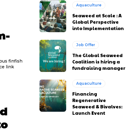
Aquaculture
Seaweed at Scale : A
Global Perspective
into Implementation
m-
Job Offer
The Global Seaweed
ous finfish
Coalition is hiring a
ught marine ingredients. Source link
fundraising manager
Aquaculture
Financing
Regenerative
ed
Seaweed & Bivalves:
Launch Event
to