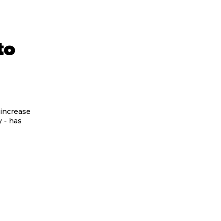
to
 increase
y - has