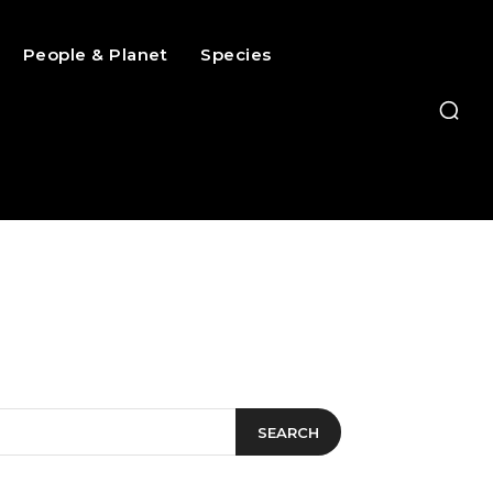
People & Planet
Species
SEARCH