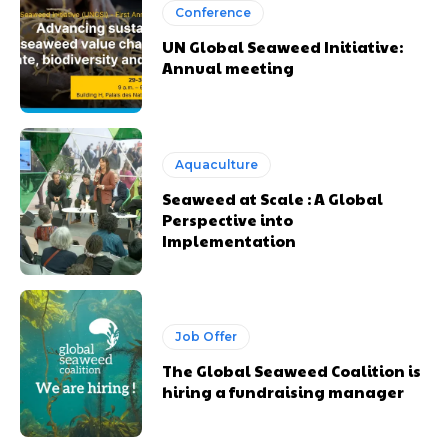
Conference
UN Global Seaweed Initiative:
Annual meeting
Aquaculture
Seaweed at Scale : A Global
Perspective into
Implementation
Job Offer
The Global Seaweed Coalition is
hiring a fundraising manager