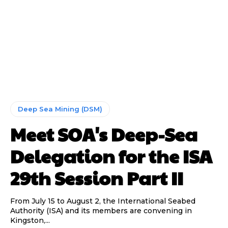
Deep Sea Mining (DSM)
Meet SOA's Deep-Sea
Delegation for the ISA
29th Session Part II
From July 15 to August 2, the International Seabed
Authority (ISA) and its members are convening in
Kingston,...