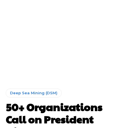
Deep Sea Mining (DSM)
50+ Organizations
Call on President