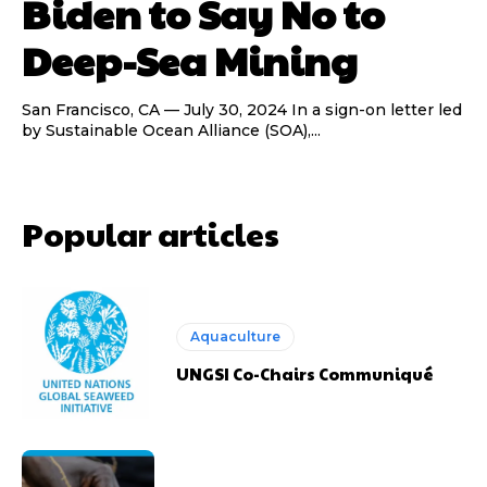
Biden to Say No to
Deep-Sea Mining
San Francisco, CA — July 30, 2024 In a sign-on letter led
by Sustainable Ocean Alliance (SOA),...
Popular articles
Aquaculture
UNGSI Co-Chairs Communiqué