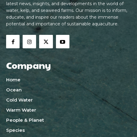
latest news, insights, and developments in the world of
water, kelp, and seaweed farms. Our mission is to inform,
educate, and inspire our readers about the immense
potential and importance of sustainable aquaculture.
Company
Home
Ocean
Cold Water
Warm Water
People & Planet
Species