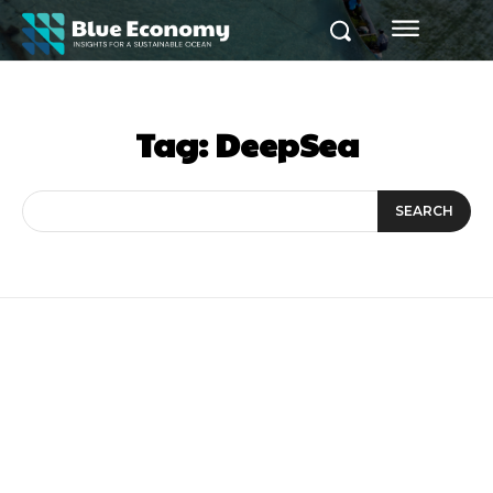
Tag:
DeepSea
SEARCH