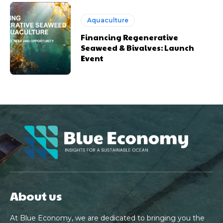
Aquaculture
Financing Regenerative
Seaweed & Bivalves: Launch
Event
About us
At Blue Economy, we are dedicated to bringing you the