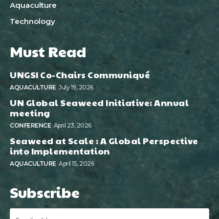
Aquaculture
Technology
Must Read
UNGSI Co-Chairs Communiqué
AQUACULTURE
July 19, 2026
UN Global Seaweed Initiative: Annual
meeting
CONFERENCE
April 23, 2026
Seaweed at Scale : A Global Perspective
into Implementation
AQUACULTURE
April 15, 2026
Subscribe