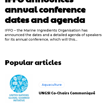
annual conference
dates and agenda
IFFO – the Marine Ingredients Organisation has
announced the dates and a detailed agenda of speakers
for its annual conference, which will this...
Popular articles
Aquaculture
UNGSI Co-Chairs Communiqué