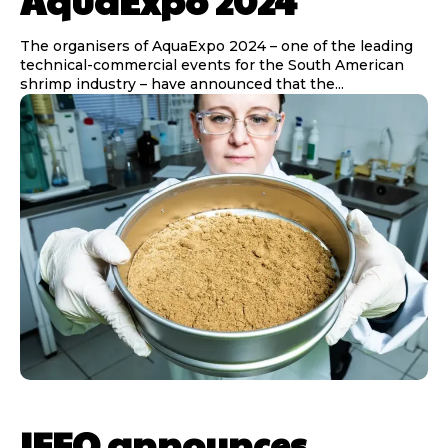
AquaExpo 2024
The organisers of AquaExpo 2024 – one of the leading
technical-commercial events for the South American
shrimp industry – have announced that the...
IFFO announces