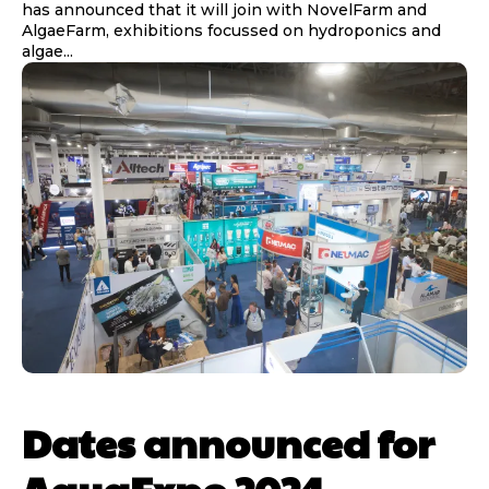
has announced that it will join with NovelFarm and
AlgaeFarm, exhibitions focussed on hydroponics and
algae...
Dates announced for