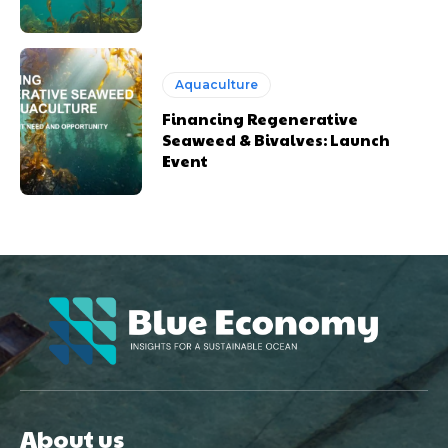
Aquaculture
Financing Regenerative
Seaweed & Bivalves: Launch
Event
About us