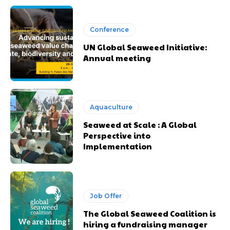
Conference
UN Global Seaweed Initiative:
Annual meeting
Aquaculture
Seaweed at Scale : A Global
Perspective into
Implementation
Job Offer
The Global Seaweed Coalition is
hiring a fundraising manager