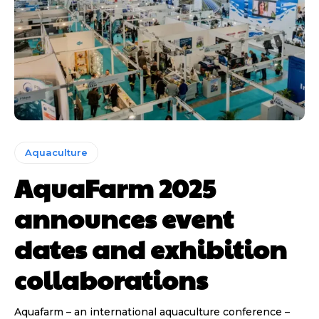
Aquaculture
AquaFarm 2025
announces event
dates and exhibition
collaborations
Aquafarm – an international aquaculture conference –