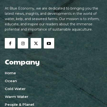
At Blue Economy, we are dedicated to bringing you the
latest news, insights, and developments in the world of
water, kelp, and seaweed farms. Our mission is to inform,
educate, and inspire our readers about the immense
potential and importance of sustainable aquaculture.
Company
Home
Ocean
Cold Water
Warm Water
People & Planet