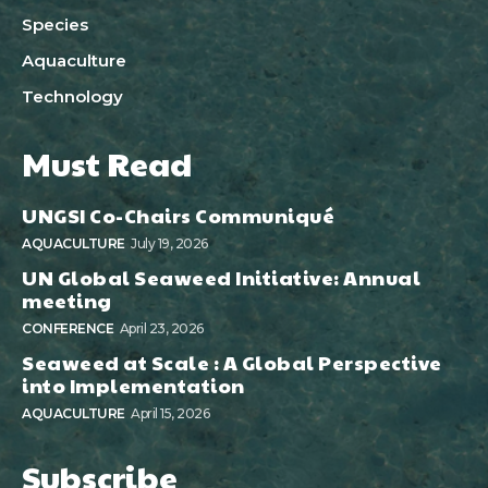
Species
Aquaculture
Technology
Must Read
UNGSI Co-Chairs Communiqué
AQUACULTURE
July 19, 2026
UN Global Seaweed Initiative: Annual
meeting
CONFERENCE
April 23, 2026
Seaweed at Scale : A Global Perspective
into Implementation
AQUACULTURE
April 15, 2026
Subscribe