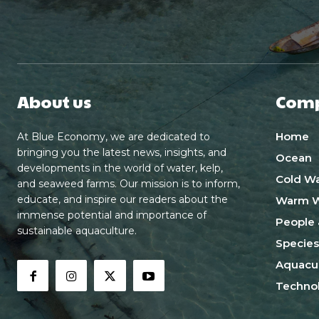
About us
Com
Home
At Blue Economy, we are dedicated to
bringing you the latest news, insights, and
Ocean
developments in the world of water, kelp,
Cold Wa
and seaweed farms. Our mission is to inform,
educate, and inspire our readers about the
Warm W
immense potential and importance of
People 
sustainable aquaculture.
Species
Aquacul
Techno