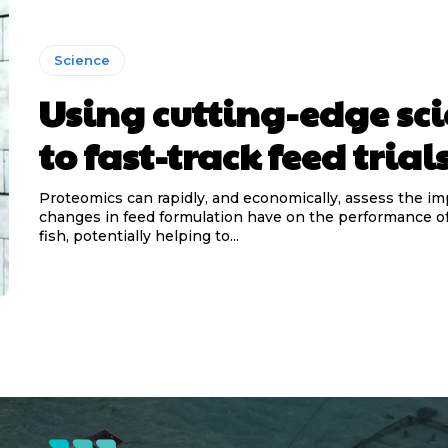
Science
Using cutting-edge sc
to fast-track feed trial
Proteomics can rapidly, and economically, assess the im
changes in feed formulation have on the performance o
fish, potentially helping to...