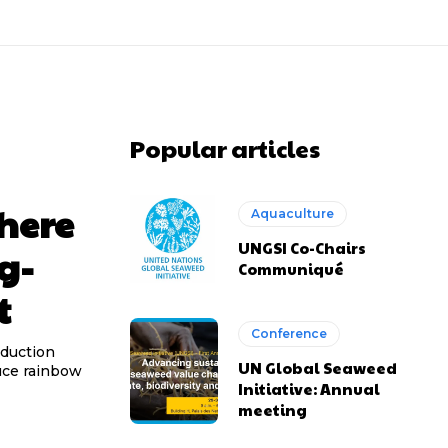
Popular articles
here
Aquaculture
UNGSI Co-Chairs
g-
Communiqué
t
Conference
oduction
UN Global Seaweed
duce rainbow
Initiative: Annual
meeting