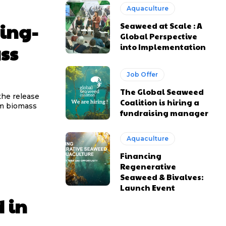
Aquaculture
ting-
Seaweed at Scale : A
Global Perspective
ss
into Implementation
Job Offer
The Global Seaweed
the release
Coalition is hiring a
am biomass
fundraising manager
Aquaculture
Financing
Regenerative
Seaweed & Bivalves:
Launch Event
 in