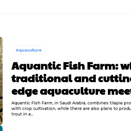
Aquaculture
Aquantic Fish Farm: w
traditional and cuttin
edge aquaculture mee
Aquantic Fish Farm, in Saudi Arabia, combines tilapia pr
with crop cultivation, while there are also plans to pro
trout in a...