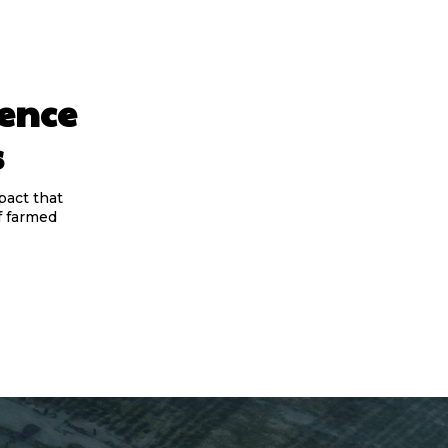
ience
s
pact that
f farmed