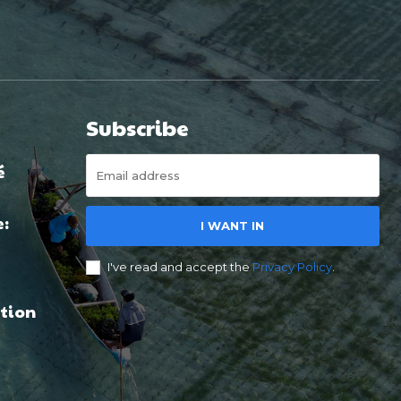
Subscribe
é
e:
I WANT IN
I've read and accept the
Privacy Policy
.
tion