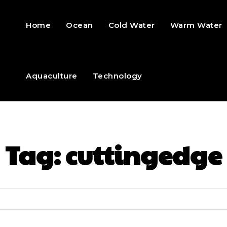
Home
Ocean
Cold Water
Warm Water
Aquaculture
Technology
Tag:
cuttingedge