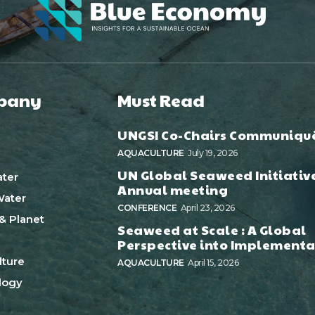
pany
Must Read
UNGSI Co-Chairs Communiqu
AQUACULTURE
July 19, 2026
UN Global Seaweed Initiativ
ter
Annual meeting
ater
CONFERENCE
April 23, 2026
& Planet
Seaweed at Scale : A Global
Perspective into Implementa
ture
AQUACULTURE
April 15, 2026
logy