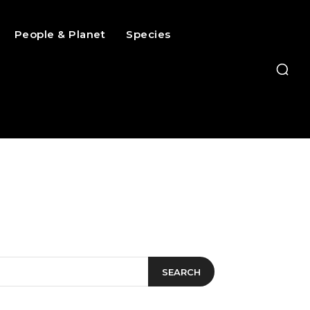
People & Planet
Species
SEARCH