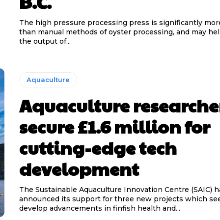
B.C.
The high pressure processing press is significantly more
than manual methods of oyster processing, and may hel
the output of...
Aquaculture
Aquaculture researche
secure £1.6 million for
cutting-edge tech
development
The Sustainable Aquaculture Innovation Centre (SAIC) h
announced its support for three new projects which se
develop advancements in finfish health and...