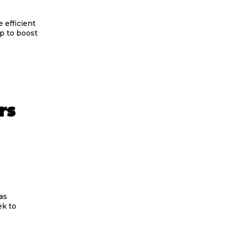
 efficient
p to boost
rs
as
ek to