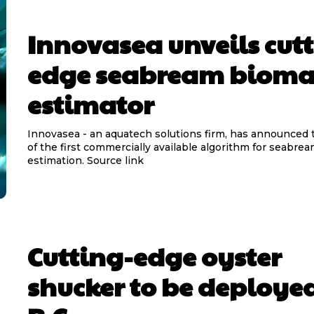
Innovasea unveils cut
edge seabream bioma
estimator
Innovasea - an aquatech solutions firm, has announced 
of the first commercially available algorithm for seabre
estimation. Source link
Cutting-edge oyster
shucker to be deployed