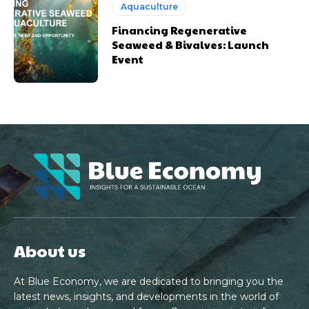
Aquaculture
Financing Regenerative
Seaweed & Bivalves: Launch
Event
About us
At Blue Economy, we are dedicated to bringing you the
latest news, insights, and developments in the world of