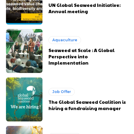
UN Global Seaweed Initiative:
Annual meeting
Aquaculture
Seaweed at Scale : A Global
Perspective into
Implementation
Job Offer
The Global Seaweed Coalition is
hiring a fundraising manager