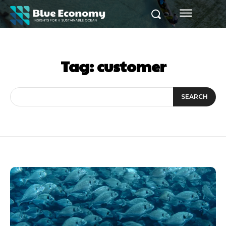
Tag:
customer
SEARCH