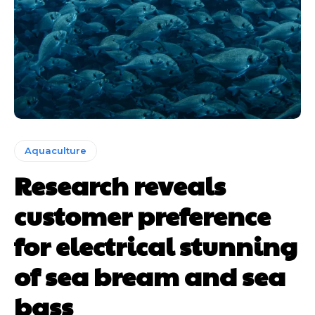
Aquaculture
Research reveals
customer preference
for electrical stunning
of sea bream and sea
bass