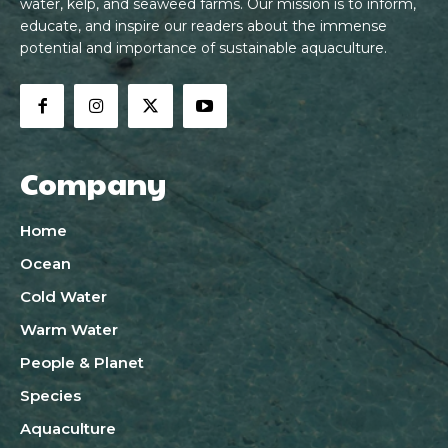
water, kelp, and seaweed farms. Our mission is to inform,
educate, and inspire our readers about the immense
potential and importance of sustainable aquaculture.
Company
Home
Ocean
Cold Water
Warm Water
People & Planet
Species
Aquaculture