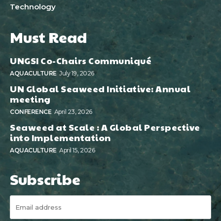
Technology
Must Read
UNGSI Co-Chairs Communiqué
AQUACULTURE
July 19, 2026
UN Global Seaweed Initiative: Annual
meeting
CONFERENCE
April 23, 2026
Seaweed at Scale : A Global Perspective
into Implementation
AQUACULTURE
April 15, 2026
Subscribe