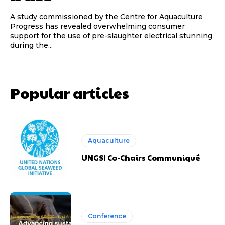
A study commissioned by the Centre for Aquaculture
Progress has revealed overwhelming consumer
support for the use of pre-slaughter electrical stunning
during the...
Popular articles
Aquaculture
UNGSI Co-Chairs Communiqué
Conference