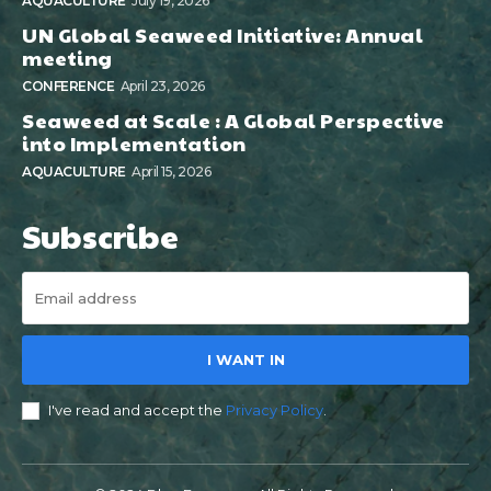
AQUACULTURE
July 19, 2026
UN Global Seaweed Initiative: Annual
meeting
CONFERENCE
April 23, 2026
Seaweed at Scale : A Global Perspective
into Implementation
AQUACULTURE
April 15, 2026
Subscribe
I WANT IN
I've read and accept the
Privacy Policy
.