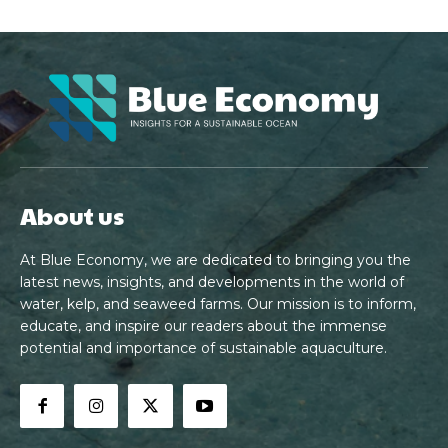
About us
At Blue Economy, we are dedicated to bringing you the
latest news, insights, and developments in the world of
water, kelp, and seaweed farms. Our mission is to inform,
educate, and inspire our readers about the immense
potential and importance of sustainable aquaculture.