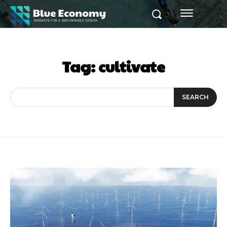
Tag:
cultivate
SEARCH