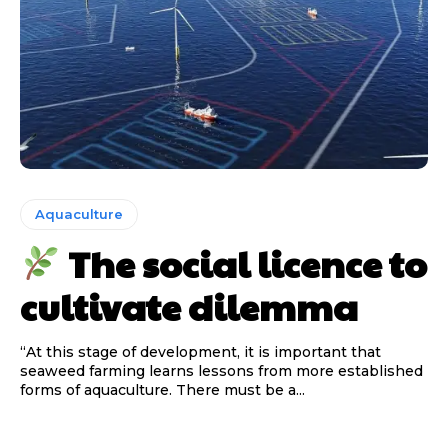
Aquaculture
The social licence to
cultivate dilemma
“At this stage of development, it is important that
seaweed farming learns lessons from more established
forms of aquaculture. There must be a...