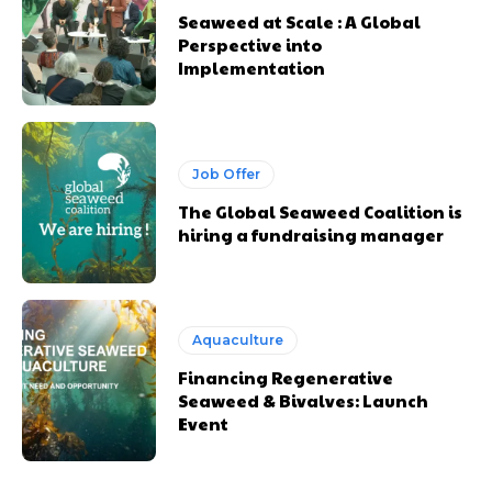
Seaweed at Scale : A Global
Perspective into
Implementation
Job Offer
The Global Seaweed Coalition is
hiring a fundraising manager
Aquaculture
Financing Regenerative
Seaweed & Bivalves: Launch
Event