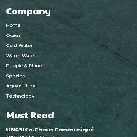
Company
Home
Ocean
Cold Water
Warm Water
People & Planet
Species
Aquaculture
Technology
Must Read
UNGSI Co-Chairs Communiqué