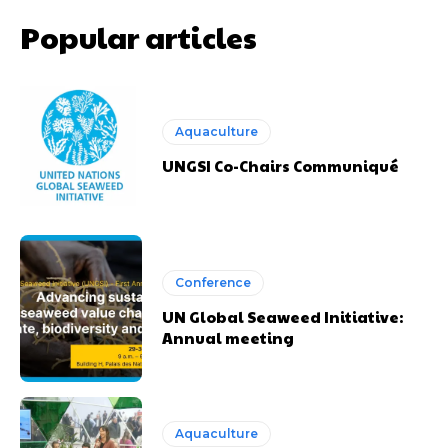
Popular articles
Aquaculture
UNGSI Co-Chairs Communiqué
Conference
UN Global Seaweed Initiative:
Annual meeting
Aquaculture