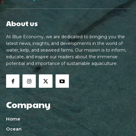
About us
At Blue Economy, we are dedicated to bringing you the
latest news, insights, and developments in the world of
water, kelp, and seaweed farms. Our mission is to inform,
educate, and inspire our readers about the immense
potential and importance of sustainable aquaculture.
Company
Home
Ocean