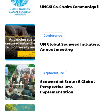
UNGSI Co-Chairs Communiqué
Conference
UN Global Seaweed Initiative:
Annual meeting
Aquaculture
Seaweed at Scale : A Global
Perspective into
Implementation