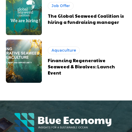
Job Offer
The Global Seaweed Coalition is
hiring a fundraising manager
Aquaculture
Financing Regenerative
Seaweed & Bivalves: Launch
Event