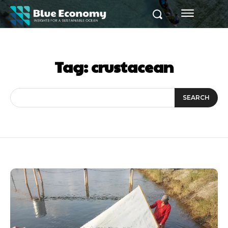
Tag:
crustacean
SEARCH