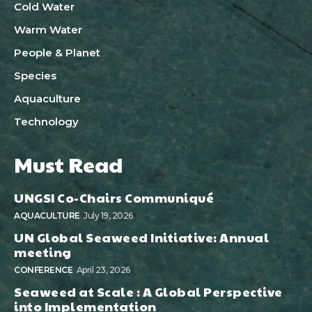
Cold Water
Warm Water
People & Planet
Species
Aquaculture
Technology
Must Read
UNGSI Co-Chairs Communiqué
AQUACULTURE
July 19, 2026
UN Global Seaweed Initiative: Annual
meeting
CONFERENCE
April 23, 2026
Seaweed at Scale : A Global Perspective
into Implementation