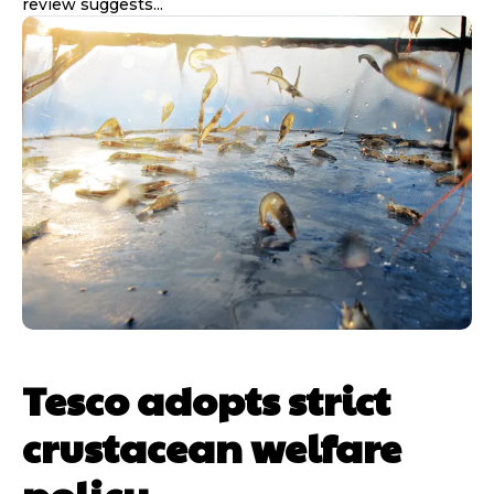
review suggests...
Tesco adopts strict
crustacean welfare