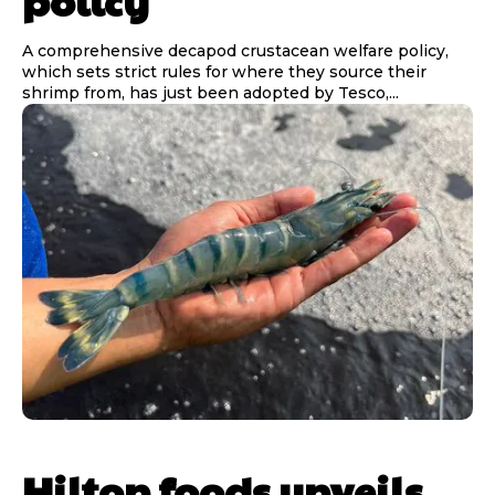
policy
A comprehensive decapod crustacean welfare policy,
which sets strict rules for where they source their
shrimp from, has just been adopted by Tesco,...
Hilton foods unveils