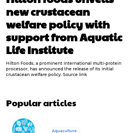
new crustacean
welfare policy with
support from Aquatic
Life Institute
Hilton Foods, a prominent international multi-protein
processor, has announced the release of its initial
crustacean welfare policy. Source link
Popular articles
Aquaculture