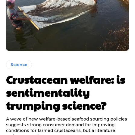
Science
Crustacean welfare: is
sentimentality
trumping science?
A wave of new welfare-based seafood sourcing policies
suggests strong consumer demand for improving
conditions for farmed crustaceans, but a literature