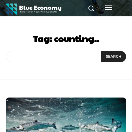
Tag:
counting..
SEARCH