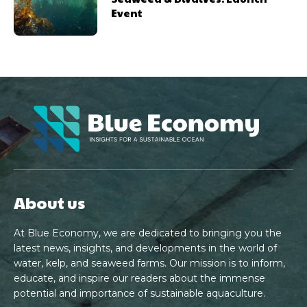
Event
About us
At Blue Economy, we are dedicated to bringing you the
latest news, insights, and developments in the world of
water, kelp, and seaweed farms. Our mission is to inform,
educate, and inspire our readers about the immense
potential and importance of sustainable aquaculture.