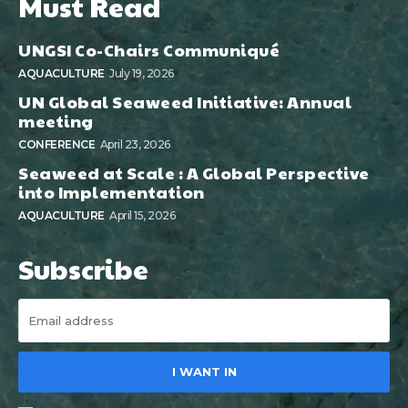
Must Read
UNGSI Co-Chairs Communiqué
AQUACULTURE
July 19, 2026
UN Global Seaweed Initiative: Annual
meeting
CONFERENCE
April 23, 2026
Seaweed at Scale : A Global Perspective
into Implementation
AQUACULTURE
April 15, 2026
Subscribe
I WANT IN