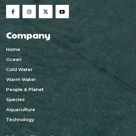
Company
Home
Ocean
Cold Water
Warm Water
People & Planet
Species
Aquaculture
Technology