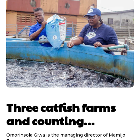
Three catfish farms
and counting…
Omorinsola Giwa is the managing director of Mamijo