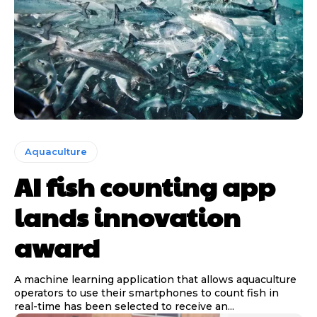
Aquaculture
AI fish counting app
lands innovation
award
A machine learning application that allows aquaculture
operators to use their smartphones to count fish in
real-time has been selected to receive an...