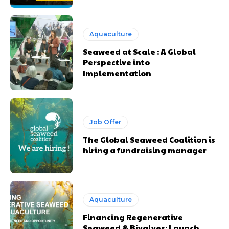
Aquaculture
Seaweed at Scale : A Global
Perspective into
Implementation
Job Offer
The Global Seaweed Coalition is
hiring a fundraising manager
Aquaculture
Financing Regenerative
Seaweed & Bivalves: Launch