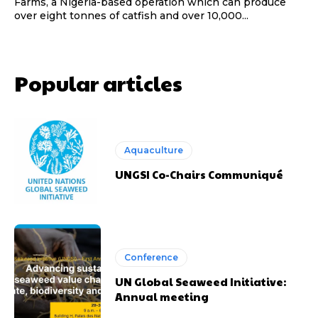
Farms, a Nigeria-based operation which can produce
over eight tonnes of catfish and over 10,000...
Popular articles
Aquaculture
UNGSI Co-Chairs Communiqué
Conference
UN Global Seaweed Initiative:
Annual meeting