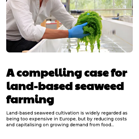
A compelling case for
land-based seaweed
farming
Land-based seaweed cultivation is widely regarded as
being too expensive in Europe, but by reducing costs
and capitalising on growing demand from food...