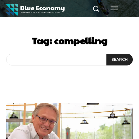
Tag:
compelling
SEARCH