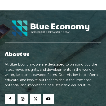
About us
At Blue Economy, we are dedicated to bringing you the
latest news, insights, and developments in the world of
water, kelp, and seaweed farms. Our mission is to inform,
educate, and inspire our readers about the immense
potential and importance of sustainable aquaculture.