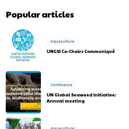
Popular articles
Aquaculture
UNGSI Co-Chairs Communiqué
Conference
UN Global Seaweed Initiative:
Annual meeting
Aquaculture