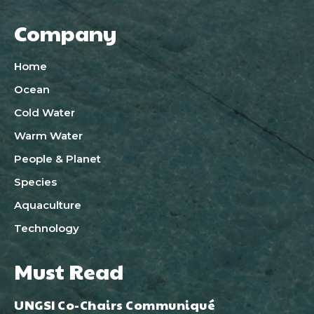
Company
Home
Ocean
Cold Water
Warm Water
People & Planet
Species
Aquaculture
Technology
Must Read
UNGSI Co-Chairs Communiqué