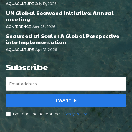
AQUACULTURE
July 19, 2026
UN Global Seaweed Initiative: Annual
meeting
CONFERENCE
April 23, 2026
Seaweed at Scale : A Global Perspective
into Implementation
AQUACULTURE
April 15, 2026
Subscribe
I WANT IN
I've read and accept the
Privacy Policy
.