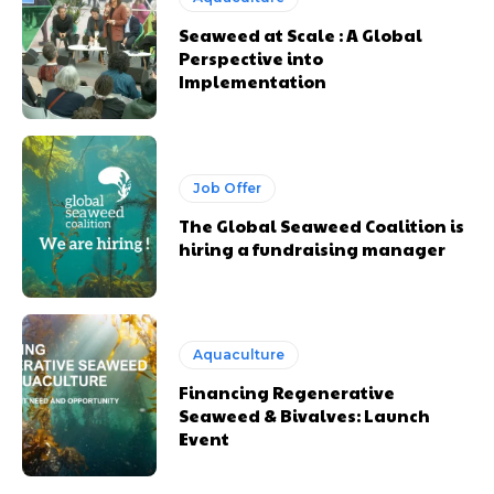
Seaweed at Scale : A Global
Perspective into
Implementation
Job Offer
The Global Seaweed Coalition is
hiring a fundraising manager
Aquaculture
Financing Regenerative
Seaweed & Bivalves: Launch
Event