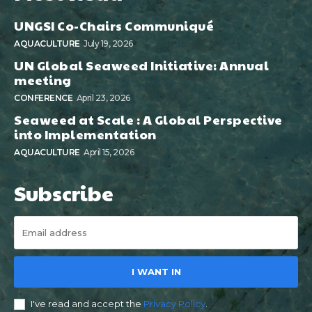
UNGSI Co-Chairs Communiqué
AQUACULTURE
July 19, 2026
UN Global Seaweed Initiative: Annual
meeting
CONFERENCE
April 23, 2026
Seaweed at Scale : A Global Perspective
into Implementation
AQUACULTURE
April 15, 2026
Subscribe
I WANT IN
I've read and accept the
Privacy Policy
.