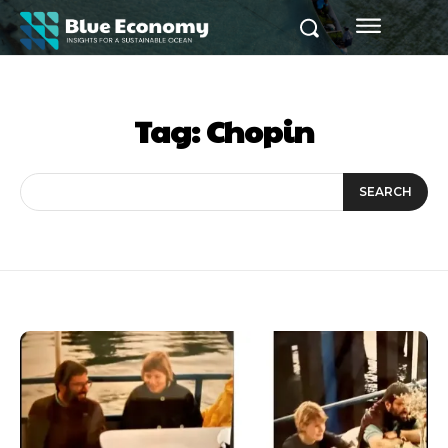
Tag:
Chopin
SEARCH