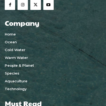
Company
Home
Ocean
Cold Water
Warm Water
People & Planet
Species
Aquaculture
Technology
Must Read