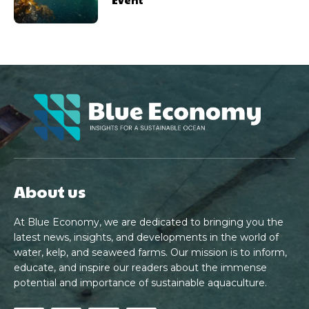
About us
At Blue Economy, we are dedicated to bringing you the
latest news, insights, and developments in the world of
water, kelp, and seaweed farms. Our mission is to inform,
educate, and inspire our readers about the immense
potential and importance of sustainable aquaculture.