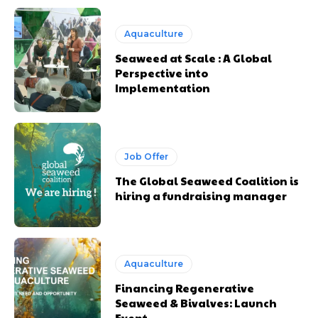
Aquaculture
Seaweed at Scale : A Global
Perspective into
Implementation
Job Offer
The Global Seaweed Coalition is
hiring a fundraising manager
Aquaculture
Financing Regenerative
Seaweed & Bivalves: Launch
Event