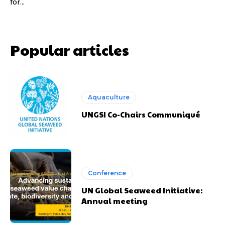
for...
Popular articles
Aquaculture
UNGSI Co-Chairs Communiqué
Conference
UN Global Seaweed Initiative:
Annual meeting