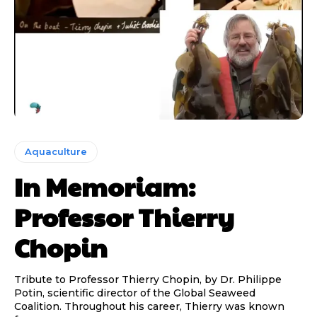
Aquaculture
In Memoriam:
Professor Thierry
Chopin
Tribute to Professor Thierry Chopin, by Dr. Philippe
Potin, scientific director of the Global Seaweed
Coalition. Throughout his career, Thierry was known