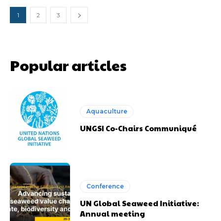
1
2
3
Popular articles
Aquaculture
UNGSI Co-Chairs Communiqué
Conference
UN Global Seaweed Initiative:
Annual meeting