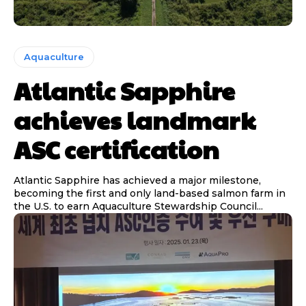
Aquaculture
Atlantic Sapphire
achieves landmark
ASC certification
Atlantic Sapphire has achieved a major milestone,
becoming the first and only land-based salmon farm in
the U.S. to earn Aquaculture Stewardship Council...