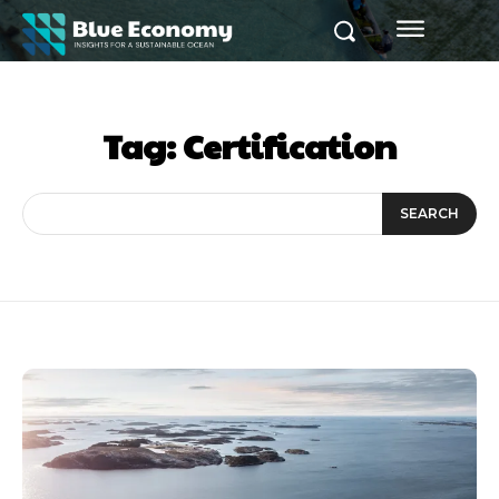
Tag:
Certification
SEARCH