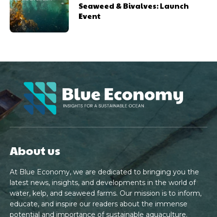
Seaweed & Bivalves: Launch
Event
About us
At Blue Economy, we are dedicated to bringing you the
latest news, insights, and developments in the world of
water, kelp, and seaweed farms. Our mission is to inform,
educate, and inspire our readers about the immense
potential and importance of sustainable aquaculture.