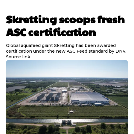
Skretting scoops fresh
ASC certification
Global aquafeed giant Skretting has been awarded
certification under the new ASC Feed standard by DNV.
Source link