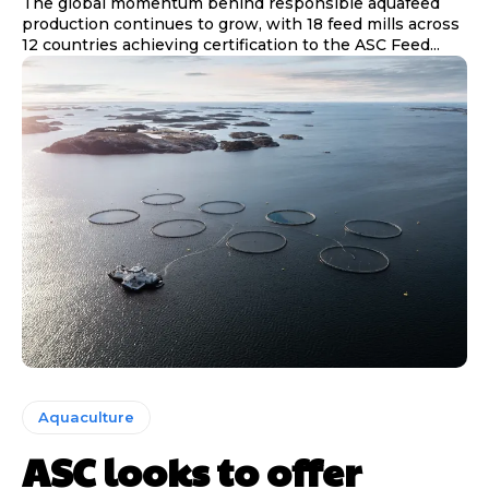
The global momentum behind responsible aquafeed
production continues to grow, with 18 feed mills across
12 countries achieving certification to the ASC Feed...
Aquaculture
ASC looks to offer