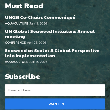
Must Read
UNGSI Co-Chairs Communiqué
AQUACULTURE
July 19, 2026
UN Global Seaweed Initiative: Annual
meeting
CONFERENCE
April 23, 2026
Seaweed at Scale : A Global Perspective
into Implementation
AQUACULTURE
April 15, 2026
Subscribe
I WANT IN