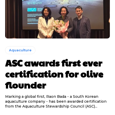
Aquaculture
ASC awards first ever
certification for olive
flounder
Marking a global first, Raon Bada - a South Korean
aquaculture company - has been awarded certification
from the Aquaculture Stewardship Council (ASC)...