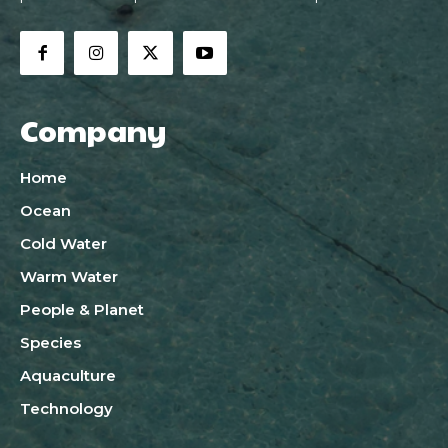
Company
Home
Ocean
Cold Water
Warm Water
People & Planet
Species
Aquaculture
Technology