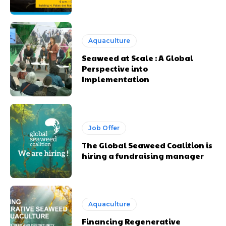
Aquaculture
Seaweed at Scale : A Global
Perspective into
Implementation
Job Offer
The Global Seaweed Coalition is
hiring a fundraising manager
Aquaculture
Financing Regenerative