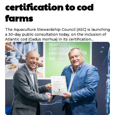
certification to cod
farms
The Aquaculture Stewardship Council (ASC) is launching
a 30-day public consultation today, on the inclusion of
Atlantic cod (Gadus morhua) in its certification...