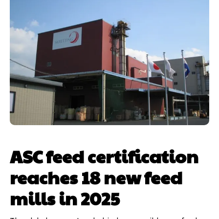
ASC feed certification
reaches 18 new feed
mills in 2025