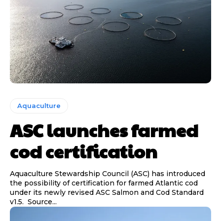
Aquaculture
ASC launches farmed
cod certification
Aquaculture Stewardship Council (ASC) has introduced
the possibility of certification for farmed Atlantic cod
under its newly revised ASC Salmon and Cod Standard
v1.5. Source...