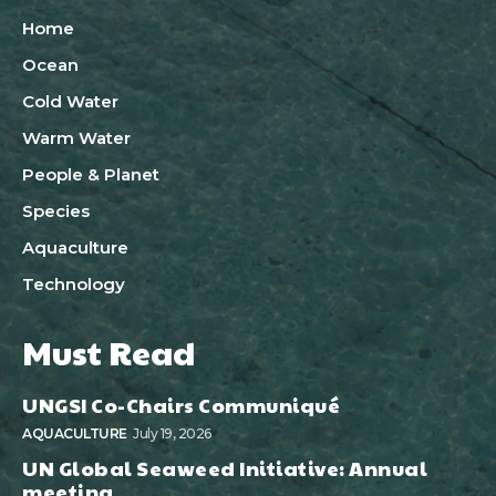
Home
Ocean
Cold Water
Warm Water
People & Planet
Species
Aquaculture
Technology
Must Read
UNGSI Co-Chairs Communiqué
AQUACULTURE
July 19, 2026
UN Global Seaweed Initiative: Annual
meeting