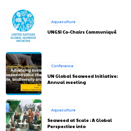
Aquaculture
UNGSI Co-Chairs Communiqué
Conference
UN Global Seaweed Initiative:
Annual meeting
Aquaculture
Seaweed at Scale : A Global
Perspective into