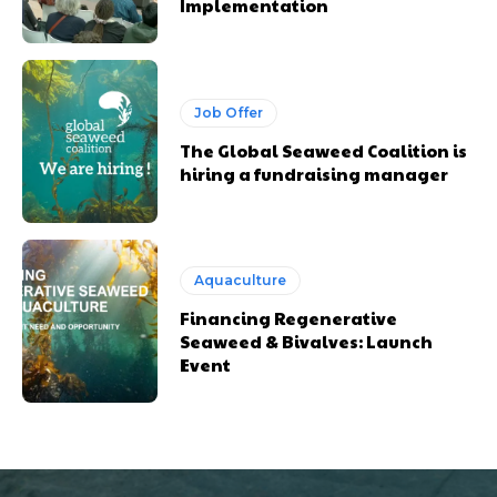
Implementation
Job Offer
The Global Seaweed Coalition is
hiring a fundraising manager
Aquaculture
Financing Regenerative
Seaweed & Bivalves: Launch
Event