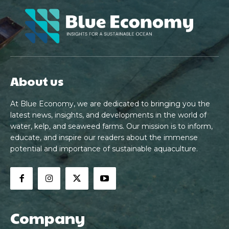
About us
At Blue Economy, we are dedicated to bringing you the
latest news, insights, and developments in the world of
water, kelp, and seaweed farms. Our mission is to inform,
educate, and inspire our readers about the immense
potential and importance of sustainable aquaculture.
Company