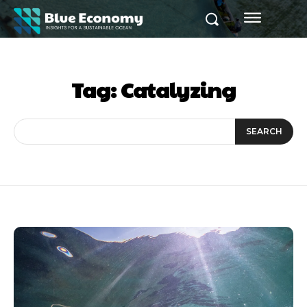
Tag:
Catalyzing
SEARCH