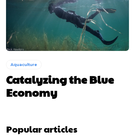
Aquaculture
Catalyzing the Blue
Economy
Popular articles