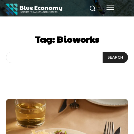
Tag:
Bioworks
SEARCH