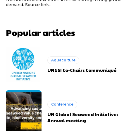
demand. Source link...
Popular articles
Aquaculture
UNGSI Co-Chairs Communiqué
Conference
UN Global Seaweed Initiative:
Annual meeting