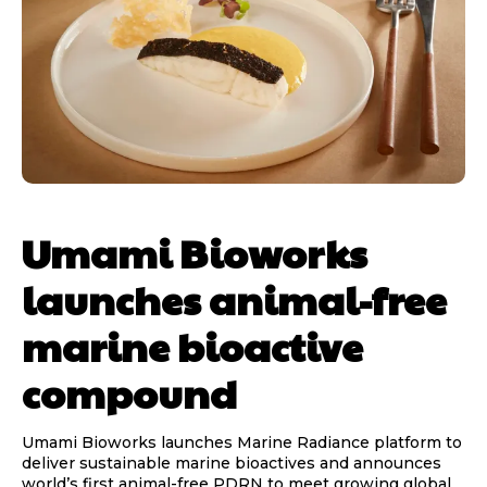
Umami Bioworks
launches animal-free
marine bioactive
compound
Umami Bioworks launches Marine Radiance platform to
deliver sustainable marine bioactives and announces
world’s first animal-free PDRN to meet growing global