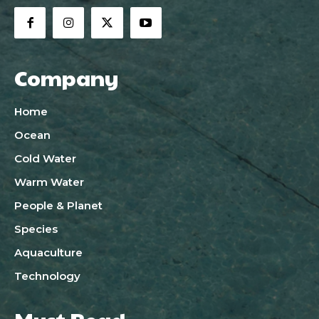
Company
Home
Ocean
Cold Water
Warm Water
People & Planet
Species
Aquaculture
Technology