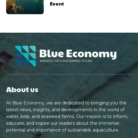
Event
About us
At Blue Economy, we are dedicated to bringing you the
latest news, insights, and developments in the world of
water, kelp, and seaweed farms. Our mission is to inform,
educate, and inspire our readers about the immense
potential and importance of sustainable aquaculture.