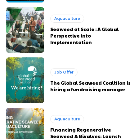
Aquaculture
Seaweed at Scale : A Global
Perspective into
Implementation
Job Offer
The Global Seaweed Coalition is
hiring a fundraising manager
Aquaculture
Financing Regenerative
Seaweed & Bivalves: Launch