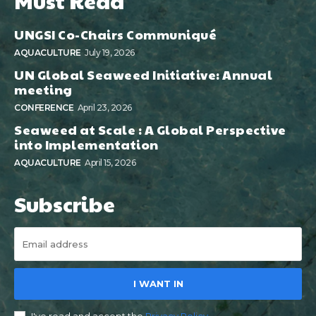
Must Read
UNGSI Co-Chairs Communiqué
AQUACULTURE
July 19, 2026
UN Global Seaweed Initiative: Annual
meeting
CONFERENCE
April 23, 2026
Seaweed at Scale : A Global Perspective
into Implementation
AQUACULTURE
April 15, 2026
Subscribe
I WANT IN
I've read and accept the
Privacy Policy
.