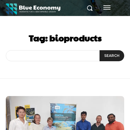
Tag:
bioproducts
SEARCH