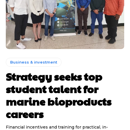
Business & investment
Strategy seeks top
student talent for
marine bioproducts
careers
Financial incentives and training for practical, in-