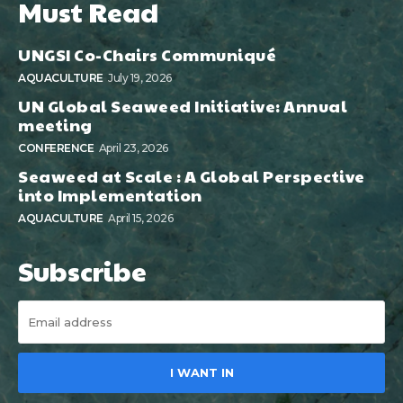
Must Read
UNGSI Co-Chairs Communiqué
AQUACULTURE
July 19, 2026
UN Global Seaweed Initiative: Annual
meeting
CONFERENCE
April 23, 2026
Seaweed at Scale : A Global Perspective
into Implementation
AQUACULTURE
April 15, 2026
Subscribe
I WANT IN