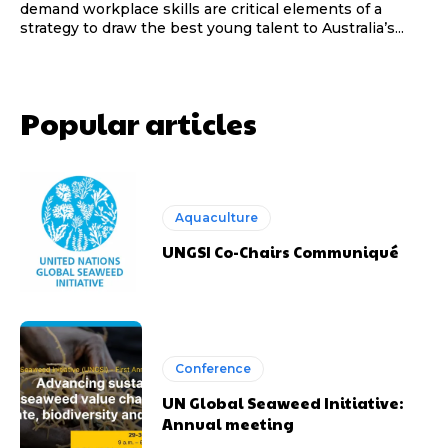
demand workplace skills are critical elements of a
strategy to draw the best young talent to Australia’s...
Popular articles
Aquaculture
UNGSI Co-Chairs Communiqué
Conference
UN Global Seaweed Initiative:
Annual meeting