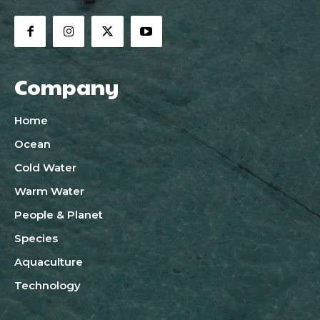
Company
Home
Ocean
Cold Water
Warm Water
People & Planet
Species
Aquaculture
Technology