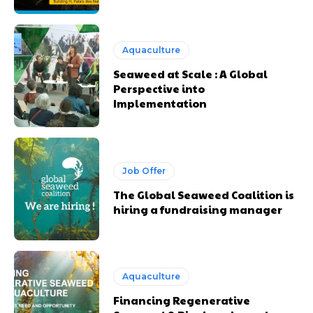
Aquaculture
Seaweed at Scale : A Global
Perspective into
Implementation
Job Offer
The Global Seaweed Coalition is
hiring a fundraising manager
Aquaculture
Financing Regenerative