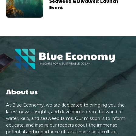
Seaweed & Bivalves: Launch
Event
About us
At Blue Economy, we are dedicated to bringing you the
latest news, insights, and developments in the world of
water, kelp, and seaweed farms. Our mission is to inform,
educate, and inspire our readers about the immense
potential and importance of sustainable aquaculture.