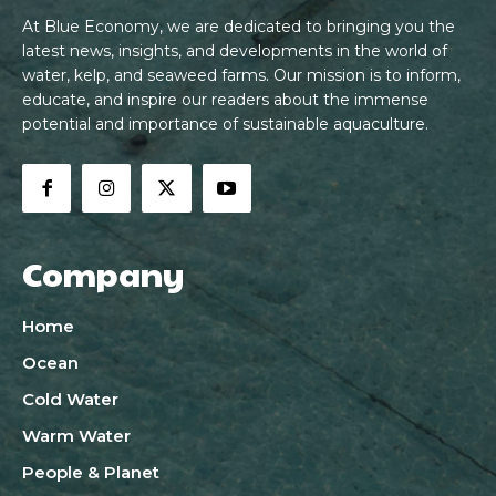
At Blue Economy, we are dedicated to bringing you the
latest news, insights, and developments in the world of
water, kelp, and seaweed farms. Our mission is to inform,
educate, and inspire our readers about the immense
potential and importance of sustainable aquaculture.
Company
Home
Ocean
Cold Water
Warm Water
People & Planet