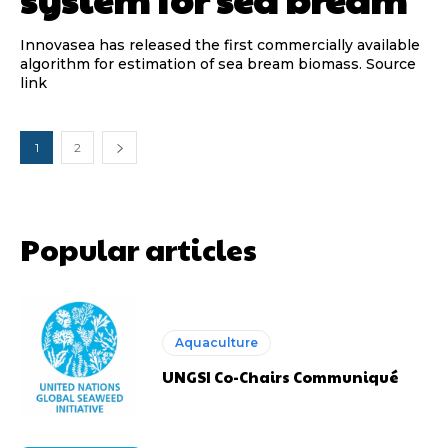
Innovasea has released the first commercially available
algorithm for estimation of sea bream biomass. Source
link
1
2
Popular articles
Aquaculture
UNGSI Co-Chairs Communiqué