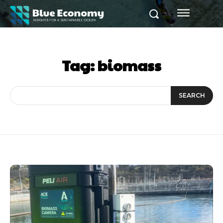
Tag:
biomass
SEARCH