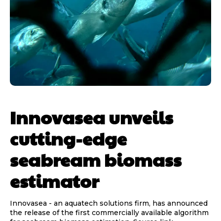
Innovasea unveils
cutting-edge
seabream biomass
estimator
Innovasea - an aquatech solutions firm, has announced
the release of the first commercially available algorithm