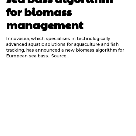
for biomass
management
Innovasea, which specialises in technologically
advanced aquatic solutions for aquaculture and fish
tracking, has announced a new biomass algorithm for
European sea bass. Source...