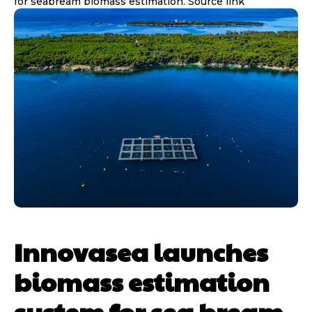
for seabream biomass estimation. Source link
Innovasea launches
biomass estimation
system for sea bream