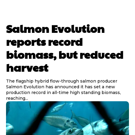
Salmon Evolution
reports record
biomass, but reduced
harvest
The flagship hybrid flow-through salmon producer
Salmon Evolution has announced it has set a new
production record in all-time high standing biomass,
reaching...