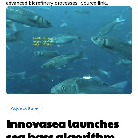
advanced biorefinery processes. Source link...
Aquaculture
Innovasea launches
sea bass algorithm