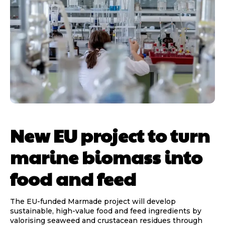
New EU project to turn
marine biomass into
food and feed
The EU-funded Marmade project will develop
sustainable, high-value food and feed ingredients by
valorising seaweed and crustacean residues through