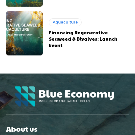
Aquaculture
Financing Regenerative
Seaweed & Bivalves: Launch
Event
About us