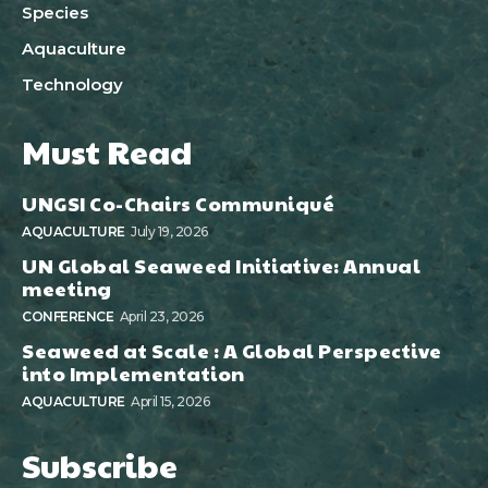
Species
Aquaculture
Technology
Must Read
UNGSI Co-Chairs Communiqué
AQUACULTURE
July 19, 2026
UN Global Seaweed Initiative: Annual
meeting
CONFERENCE
April 23, 2026
Seaweed at Scale : A Global Perspective
into Implementation
AQUACULTURE
April 15, 2026
Subscribe