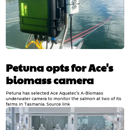
Petuna opts for Ace's
biomass camera
Petuna has selected Ace Aquatec’s A-Biomass
underwater camera to monitor the salmon at two of its
farms in Tasmania. Source link