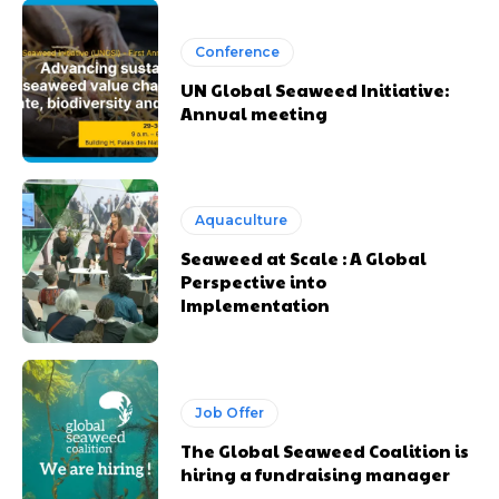
Conference
UN Global Seaweed Initiative:
Annual meeting
Aquaculture
Seaweed at Scale : A Global
Perspective into
Implementation
Job Offer
The Global Seaweed Coalition is
hiring a fundraising manager