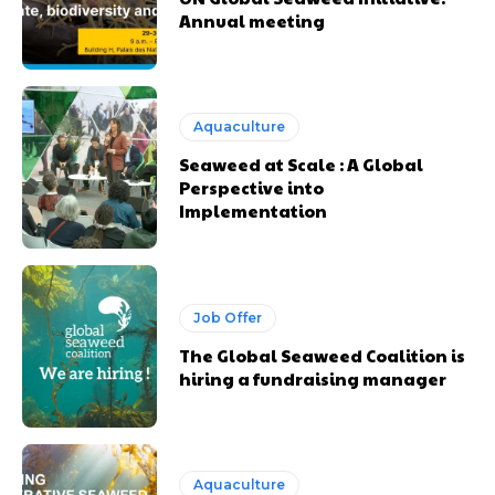
Annual meeting
Aquaculture
Seaweed at Scale : A Global
Perspective into
Implementation
Job Offer
The Global Seaweed Coalition is
hiring a fundraising manager
Aquaculture