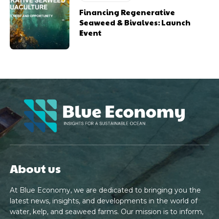
Financing Regenerative
Seaweed & Bivalves: Launch
Event
About us
At Blue Economy, we are dedicated to bringing you the
latest news, insights, and developments in the world of
water, kelp, and seaweed farms. Our mission is to inform,