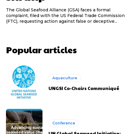
The Global Seafood Alliance (GSA) faces a formal
complaint, filed with the US Federal Trade Commission
(FTC), requesting action against false or deceptive...
Popular articles
Aquaculture
UNGSI Co-Chairs Communiqué
Conference
UN Global Seaweed Initiative: