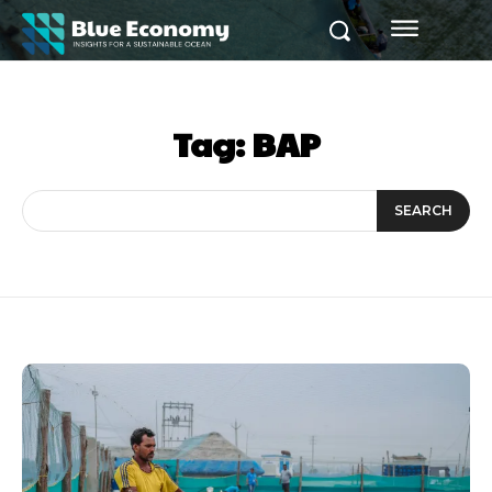
Tag:
BAP
SEARCH