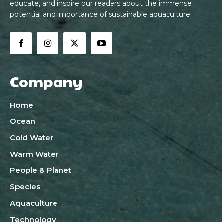
educate, and inspire our readers about the immense
potential and importance of sustainable aquaculture.
Company
Home
Ocean
Cold Water
Warm Water
People & Planet
Species
Aquaculture
Technology