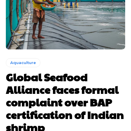
Aquaculture
Global Seafood
Alliance faces formal
complaint over BAP
certification of Indian
shrimp