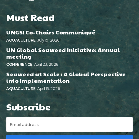
Must Read
UNGSI Co-Chairs Communiqué
AQUACULTURE
July 19, 2026
UN Global Seaweed Initiative: Annual
meeting
CONFERENCE
April 23, 2026
Seaweed at Scale : A Global Perspective
into Implementation
AQUACULTURE
April 15, 2026
Subscribe