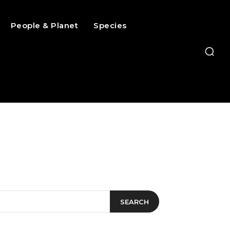
People & Planet
Species
SEARCH