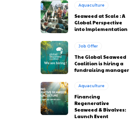
Aquaculture
Seaweed at Scale : A
Global Perspective
into Implementation
Job Offer
The Global Seaweed
Coalition is hiring a
fundraising manager
Aquaculture
Financing
Regenerative
Seaweed & Bivalves:
Launch Event