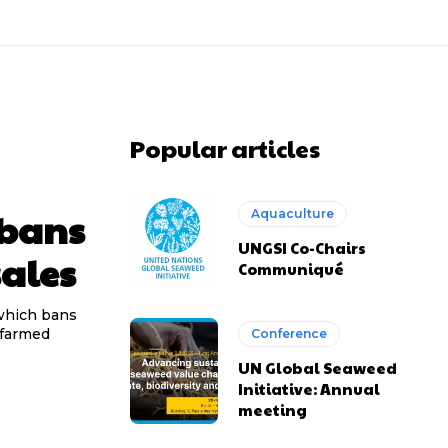
Popular articles
 bans
Aquaculture
UNGSI Co-Chairs
ales
Communiqué
 which bans
 farmed
Conference
UN Global Seaweed
Initiative: Annual
meeting