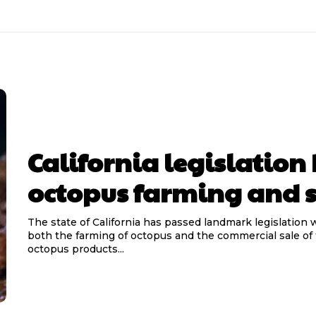
California legislation
octopus farming and s
The state of California has passed landmark legislation
both the farming of octopus and the commercial sale of
octopus products...