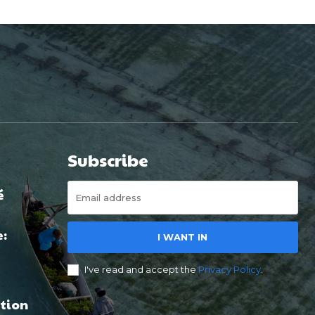
Subscribe
é
e:
I WANT IN
I've read and accept the
Privacy Policy
.
tion