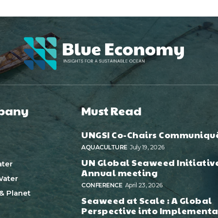
pany
Must Read
UNGSI Co-Chairs Communiqu
AQUACULTURE
July 19, 2026
UN Global Seaweed Initiativ
ter
Annual meeting
ater
CONFERENCE
April 23, 2026
& Planet
Seaweed at Scale : A Global
Perspective into Implementa