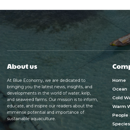
About us
Com
Home
At Blue Economy, we are dedicated to
bringing you the latest news, insights, and
Ocean
developments in the world of water, kelp,
Cold Wa
and seaweed farms. Our mission is to inform,
educate, and inspire our readers about the
Warm W
immense potential and importance of
People 
sustainable aquaculture.
Species