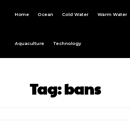
Home
Ocean
Cold Water
Warm Water
Aquaculture
Technology
Tag:
bans