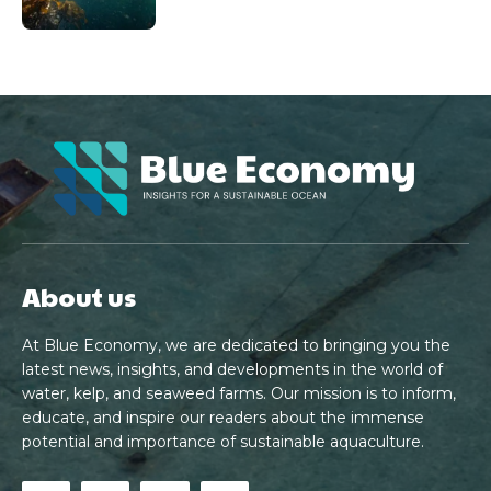
About us
At Blue Economy, we are dedicated to bringing you the
latest news, insights, and developments in the world of
water, kelp, and seaweed farms. Our mission is to inform,
educate, and inspire our readers about the immense
potential and importance of sustainable aquaculture.