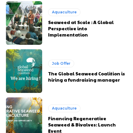
Aquaculture
Seaweed at Scale : A Global
Perspective into
Implementation
Job Offer
The Global Seaweed Coalition is
hiring a fundraising manager
Aquaculture
Financing Regenerative
Seaweed & Bivalves: Launch
Event