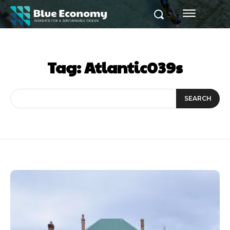
Tag:
Atlantic039s
SEARCH