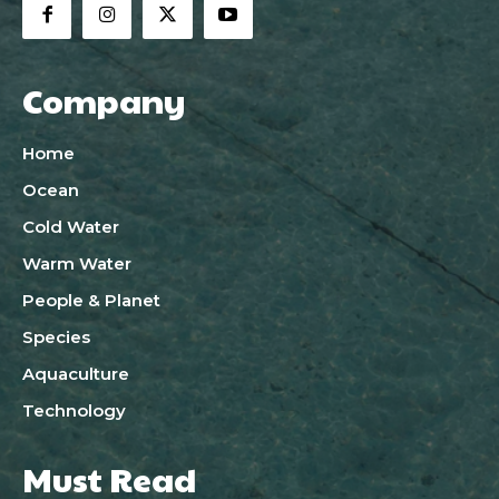
Company
Home
Ocean
Cold Water
Warm Water
People & Planet
Species
Aquaculture
Technology
Must Read