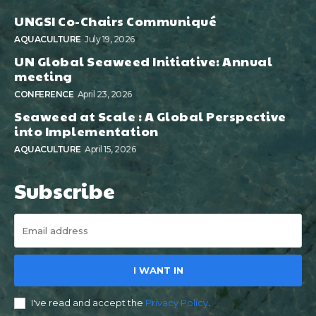
UNGSI Co-Chairs Communiqué
AQUACULTURE
July 19, 2026
UN Global Seaweed Initiative: Annual
meeting
CONFERENCE
April 23, 2026
Seaweed at Scale : A Global Perspective
into Implementation
AQUACULTURE
April 15, 2026
Subscribe
I WANT IN
I've read and accept the
Privacy Policy
.