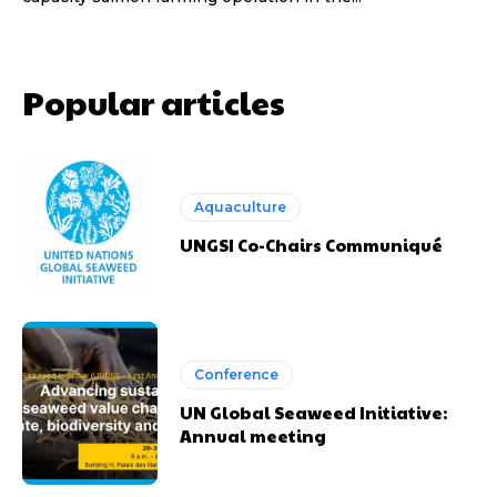
Popular articles
Aquaculture
UNGSI Co-Chairs Communiqué
Conference
UN Global Seaweed Initiative:
Annual meeting