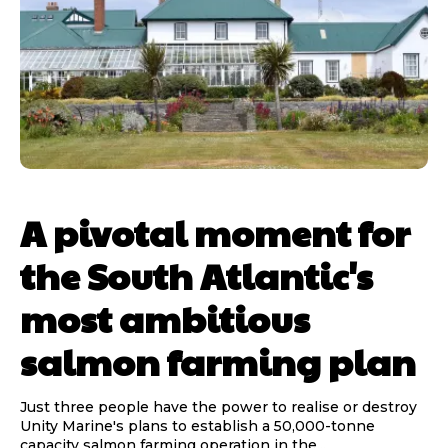
A pivotal moment for
the South Atlantic's
most ambitious
salmon farming plan
Just three people have the power to realise or destroy
Unity Marine's plans to establish a 50,000-tonne
capacity salmon farming operation in the...